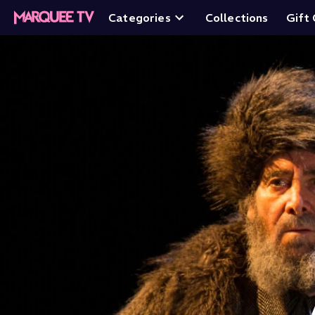
Categories
Collections
Gift