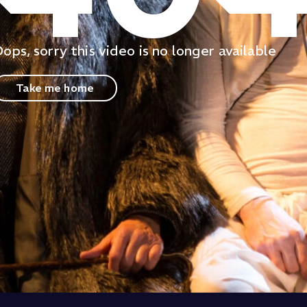
ops, sorry this video is no longer available
Take me home