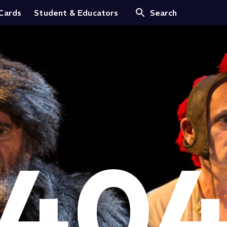
 Cards
Student & Educators
Search
40