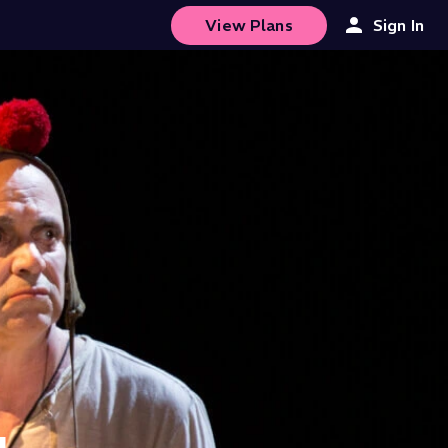
View Plans
Sign In
4