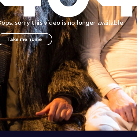
ops, sorry this video is no longer available
Take me home