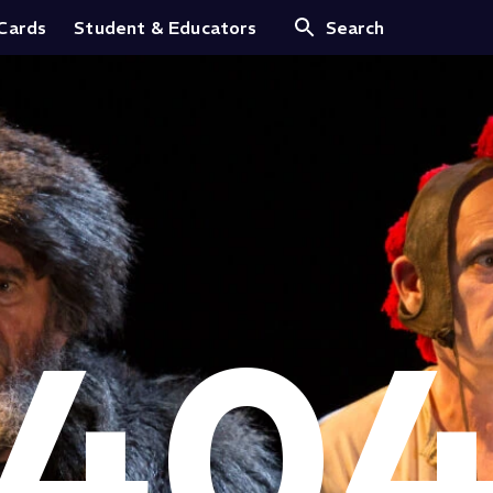
 Cards
Student & Educators
Search
40