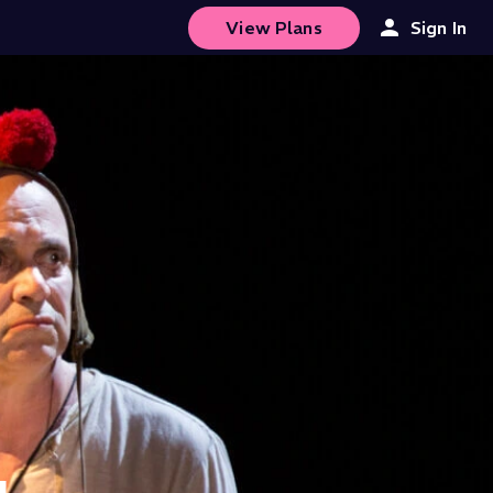
View Plans
Sign In
4