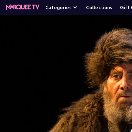
Categories
Collections
Gift