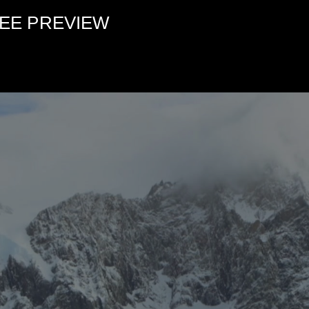
FREE PREVIEW