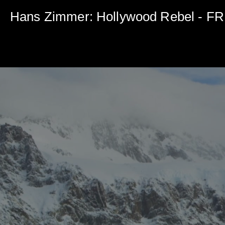
0
seconds
Hans Zimmer: Hollywood Rebel - 
of
5
minutes,
0
Volume
90%