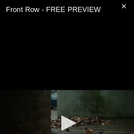
0
seconds
Front Row - FREE PREVIEW
of
5
minutes,
0