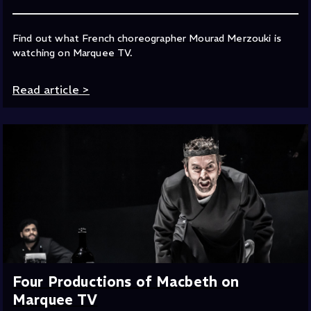
Find out what French choreographer Mourad Merzouki is
watching on Marquee TV.
Read article
>
Four Productions of Macbeth on
Marquee TV