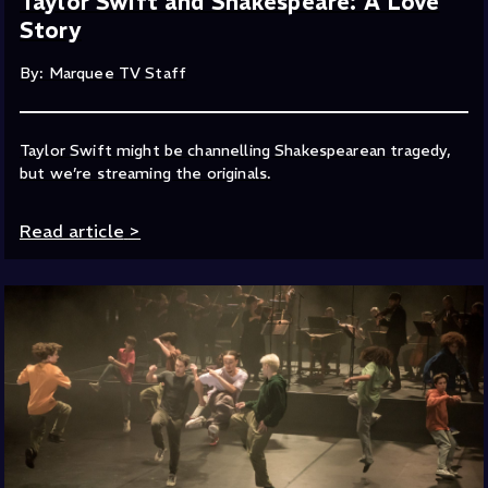
Taylor Swift and Shakespeare: A Love
Story
By: Marquee TV Staff
Taylor Swift might be channelling Shakespearean tragedy,
but we’re streaming the originals.
Read article
>