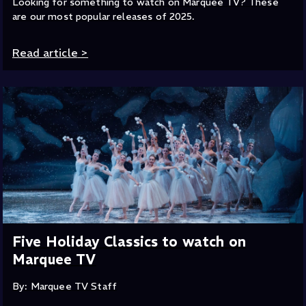
Looking for something to watch on Marquee TV? These
are our most popular releases of 2025.
Read article
>
Five Holiday Classics to watch on
Marquee TV
By: Marquee TV Staff