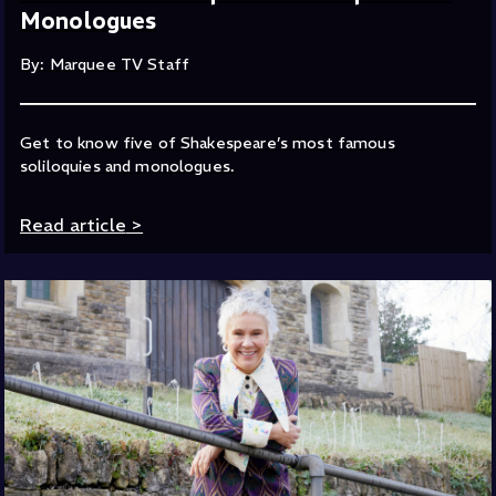
Monologues
By: Marquee TV Staff
Get to know five of Shakespeare’s most famous
soliloquies and monologues.
Read article
>