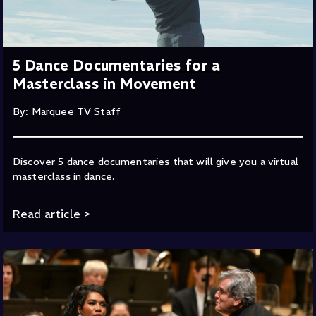
5 Dance Documentaries for a
Masterclass in Movement
By: Marquee TV Staff
Discover 5 dance documentaries that will give you a virtual
masterclass in dance.
Read article
>