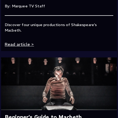
By: Marquee TV Staff
Discover four unique productions of Shakespeare’s
Macbeth.
Read article
>
Beginner’s Guide to Macbeth