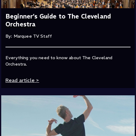
Beginner’s Guide to The Cleveland
Orchestra
By: Marquee TV Staff
Everything you need to know about The Cleveland
Orchestra.
Read article
>