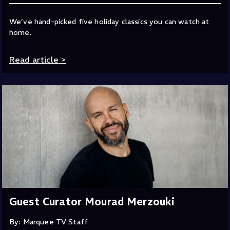
We’ve hand-picked five holiday classics you can watch at
home.
Read article
>
Guest Curator Mourad Merzouki
By: Marquee TV Staff