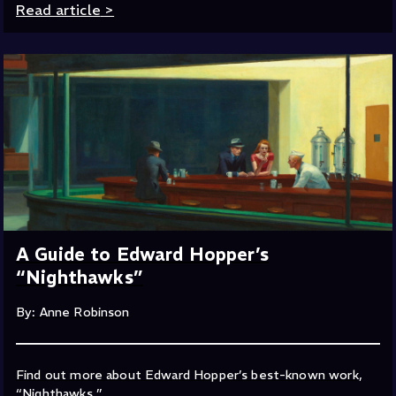
Read article
>
A Guide to Edward Hopper’s
“Nighthawks”
By: Anne Robinson
Find out more about Edward Hopper’s best-known work,
“Nighthawks.”