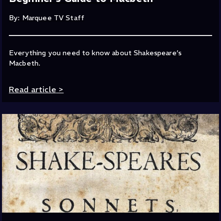
By: Marquee TV Staff
Everything you need to know about Shakespeare’s
Macbeth.
Read article
>