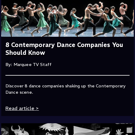
8 Contemporary Dance Companies You
Should Know
By: Marquee TV Staff
Discover 8 dance companies shaking up the Contemporary
Dance scene.
Read article
>