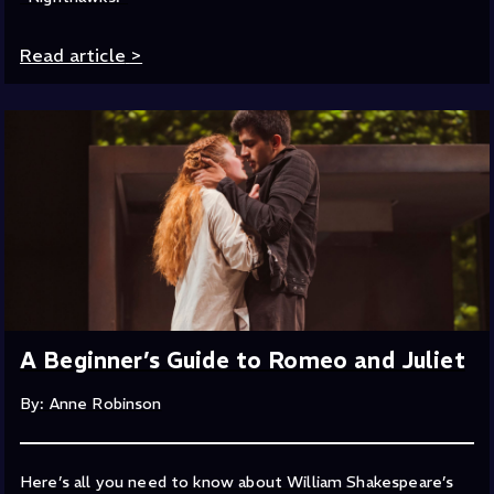
Read article
>
A Beginner’s Guide to Romeo and Juliet
By: Anne Robinson
Here’s all you need to know about William Shakespeare’s