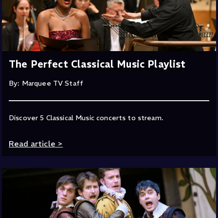
The Perfect Classical Music Playlist
By: Marquee TV Staff
Discover 5 Classical Music concerts to stream.
Read article
>