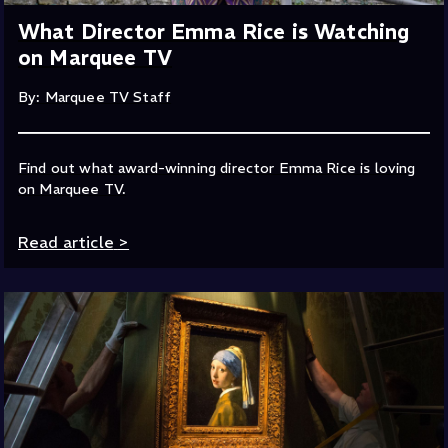
What Director Emma Rice is Watching
on Marquee TV
By: Marquee TV Staff
Find out what award-winning director Emma Rice is loving
on Marquee TV.
Read article
>