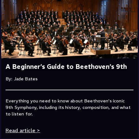
A Beginner’s Guide to Beethoven’s 9th
By: Jade Bates
Everything you need to know about Beethoven’s iconic
9th Symphony, including its history, composition, and what
to listen for.
Read article
>