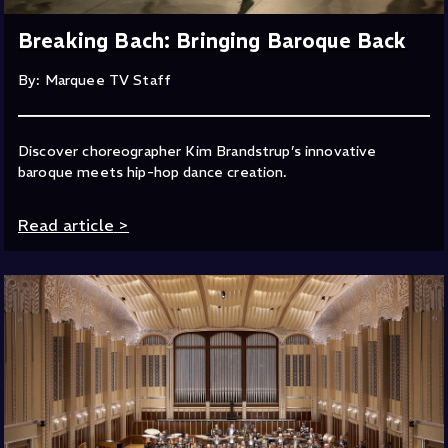
Breaking Bach: Bringing Baroque Back
By: Marquee TV Staff
Discover choreographer Kim Brandstrup’s innovative
baroque meets hip-hop dance creation.
Read article
>