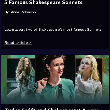
5 Famous Shakespeare Sonnets
By: Anne Robinson
Learn about five of Shakespeare’s most famous Sonnets.
Read article
>