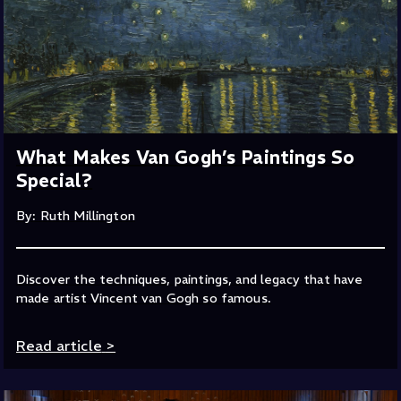
What Makes Van Gogh’s Paintings So
Special?
By: Ruth Millington
Discover the techniques, paintings, and legacy that have
made artist Vincent van Gogh so famous.
Read article
>