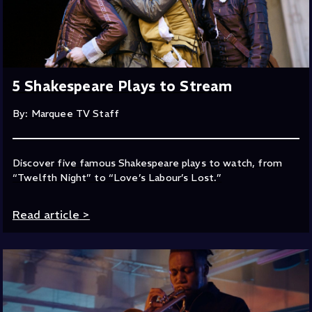
5 Shakespeare Plays to Stream
By: Marquee TV Staff
Discover five famous Shakespeare plays to watch, from
“Twelfth Night” to “Love’s Labour’s Lost.”
Read article
>