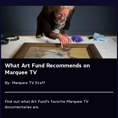
What Art Fund Recommends on
Marquee TV
By: Marquee TV Staff
Find out what Art Fund’s favorite Marquee TV
documentaries are.