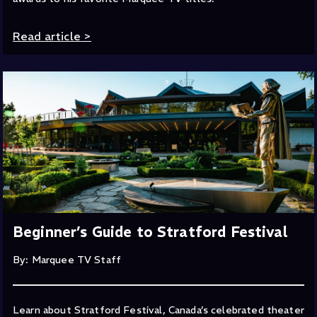
Read article
>
Beginner’s Guide to Stratford Festival
By: Marquee TV Staff
Learn about Stratford Festival, Canada’s celebrated theater