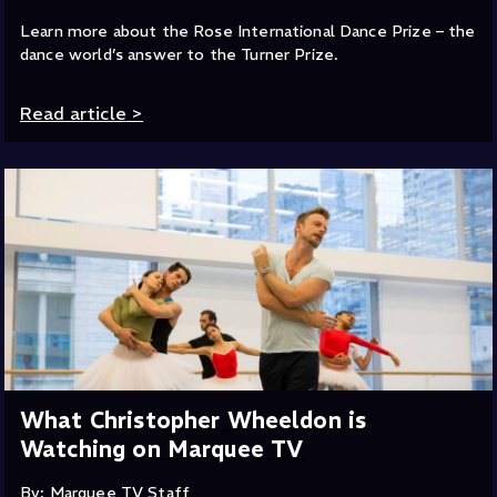
Learn more about the Rose International Dance Prize – the
dance world’s answer to the Turner Prize.
Read article
>
What Christopher Wheeldon is
Watching on Marquee TV
By: Marquee TV Staff