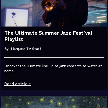
The Ultimate Summer Jazz Festival
Playlist
By: Marquee TV Staff
Discover the ultimate line-up of jazz concerts to watch at
home.
Read article
>