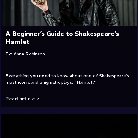
A Beginner’s Guide to Shakespeare’s
Hamlet
By: Anne Robinson
Everything you need to know about one of Shakespeare’s
most iconic and enigmatic plays, ”Hamlet.”
Read article
>