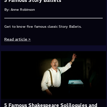
5 Famous Story Ballets
By: Anne Robinson
Get to know five famous classic Story Ballets.
Read article
>
5 Famous Shakespeare Soliloquies and