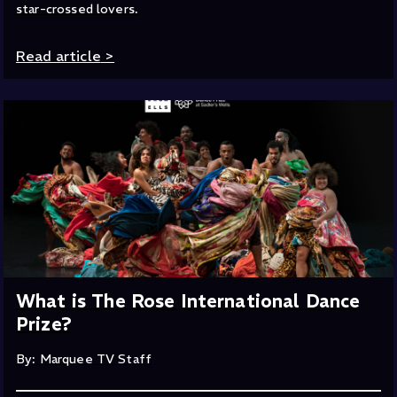
star-crossed lovers.
Read article
>
What is The Rose International Dance
Prize?
By: Marquee TV Staff