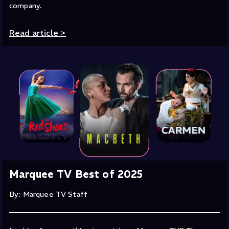
company.
Read article
>
Marquee TV Best of 2025
By: Marquee TV Staff