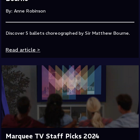
By: Anne Robinson
Discover 5 ballets choreographed by Sir Matthew Bourne.
Read article
>
Marquee TV Staff Picks 2024