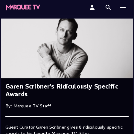
Home
Categories
Collections
Gift Cards
Student & Educators
Garen Scribner’s Ridiculously Specific
Awards
By: Marquee TV Staff
Guest Curator Garen Scribner gives 8 ridiculously specific
awards to his favorite Marquee TV titles.