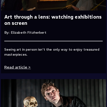
Art through a lens: watching exhibitions
on screen
By: Elizabeth Fitzherbert
Seeing art in person isn’t the only way to enjoy treasured
masterpieces.
Read article
>