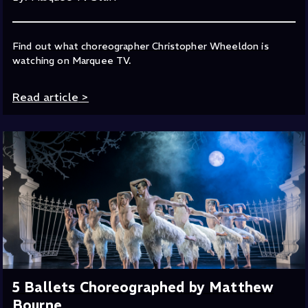
Find out what choreographer Christopher Wheeldon is
watching on Marquee TV.
Read article
>
5 Ballets Choreographed by Matthew
Bourne