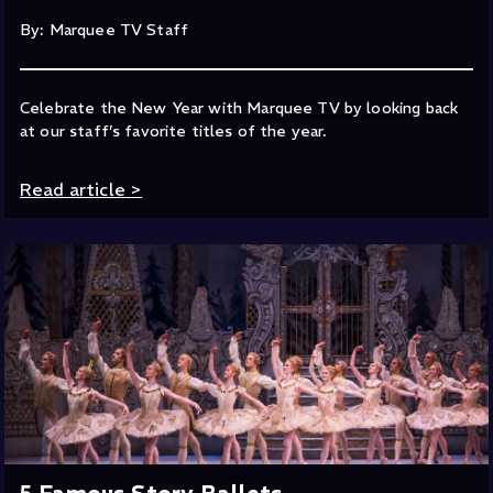
By: Marquee TV Staff
Celebrate the New Year with Marquee TV by looking back
at our staff’s favorite titles of the year.
Read article
>