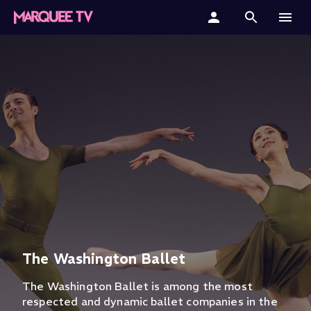
Home
Categories
Collections
Gift Cards
Student & Educators
The Washington Ballet
The Washington Ballet is among the most
respected and dynamic ballet companies in the