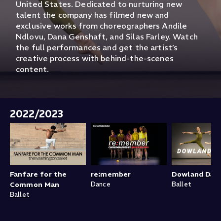
United States. Dedicated to nurturing new
talent the company has filmed new and
exclusive works from choreographers Andile
Ndlovu, Dana Genshaft, and Silas Farley. Watch
the full performances and get the artist’s
creative process with behind-the-scenes
content.
2022/2023
Fanfare for the
re:member
Dowland Dan
Common Man
Dance
Ballet
Ballet