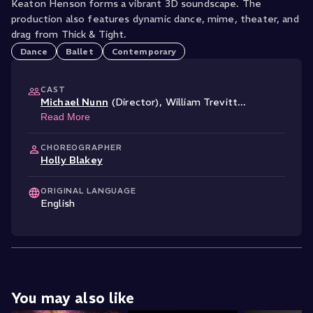
Keaton Henson forms a vibrant 3D soundscape. The
production also features dynamic dance, mime, theater, and
drag from Thick & Tight.
Dance
Ballet
Contemporary
CAST
Michael Nunn
(Director)
,
William Trevitt
...
Read More
CHOREOGRAPHER
Holly Blakey
ORIGINAL LANGUAGE
English
You may also like