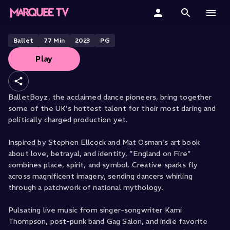
BALLETBOYZ PRESENTS
England on Fire
Home
Ballet
77
Min
2023
PG
Play
Categories
Collections
BalletBoyz, the acclaimed dance pioneers, bring together
some of the UK's hottest talent for their most daring and
Gift Cards
politically charged production yet.
Student & Educators
Inspired by Stephen Ellcock and Mat Osman's art book
about love, betrayal, and identity, "England on Fire"
combines place, spirit, and symbol. Creative sparks fly
across magnificent imagery, sending dancers whirling
through a patchwork of national mythology.
Pulsating live music from singer-songwriter Kami
Thompson, post-punk band Gag Salon, and indie favorite