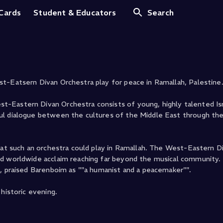
ah
 Cards
Student & Educators
Search
t-Eatsern Divan Orchestra play for peace in Ramallah, Palestine
-Eastern Divan Orchestra consists of young, highly talented Isra
ul dialogue between the cultures of the Middle East through th
that such an orchestra could play in Ramallah. The West-Eastern D
ed worldwide acclaim reaching far beyond the musical community.
h, praised Barenboim as ""a humanist and a peacemaker"".
historic evening.