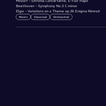
Mozart - Sinfonia Concertante, E-Flat major
Beethoven - Symphony No.5 C minor
Elgar - Variations on a Theme op.36 Enigma Nimrod
Music
Classical
Orchestral