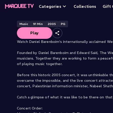
live from Ramall
Categories
Collections
Gift
Music
91
Min
2005
PG
Play
Watch Daniel Barenboim’s internationally acclaimed Wes
Founded by Daniel Barenboim and Edward Said, The West
musicians. Together they are working to form a peacef
of playing music together.
Before this historic 2005 concert, it was unthinkable 
overcame the impossible, and the live concert attract
concert, Palestinian information minister, Nabeel Shat
Catch a glimpse of what it was like to be there on that 
Concert Order: