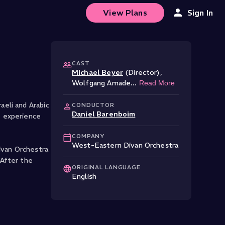
View Plans
Sign In
CAST
Michael Beyer
(Director)
,
.
Wolfgang Amade
...
Read More
eli and Arabic
CONDUCTOR
Daniel Barenboim
e experience
COMPANY
West-Eastern Divan Orchestra
ivan Orchestra
 After the
ORIGINAL LANGUAGE
English