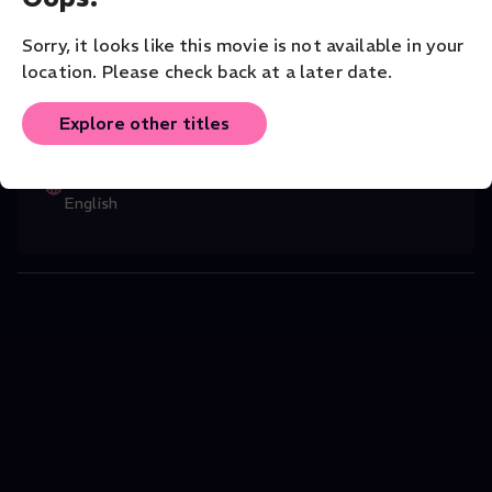
22.
Music
Classical
Solo
Sorry, it looks like this movie is not available in your
location. Please check back at a later date.
CAST
Stewart French
(Director)
,
Boris Giltbur
...
Explore other titles
Read More
ORIGINAL LANGUAGE
English