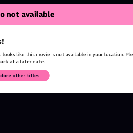
o not available
!
it looks like this movie is not available in your location. Pl
ack at a later date.
plore other titles