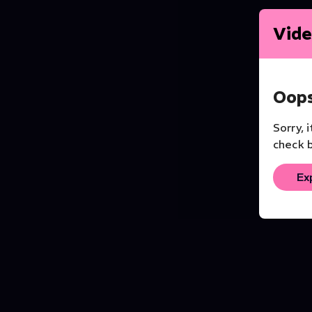
Vide
Oops
Sorry, 
check b
Ex