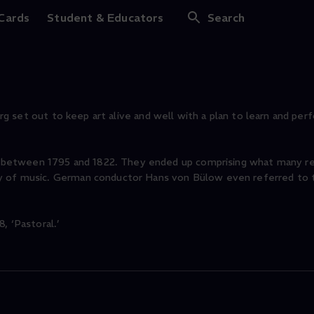
 Cards
Student & Educators
Search
burg set out to keep art alive and well with a plan to learn and perf
between 1795 and 1822. They ended up comprising what many re
ry of music. German conductor Hans von Bülow even referred to
, ‘Pastoral.’