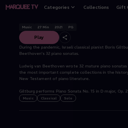
"Pastoral"
Categories
Collections
Gift
Music
27
Min
2021
PG
Play
During the pandemic, Israeli classical pianist Boris Gilt
Beethoven’s 32 piano sonatas.
Ludwig van Beethoven wrote 32 mature piano sonatas 
the most important complete collections in the histo
New Testament of piano literature.
Giltburg performs Piano Sonata No. 15 in D major, Op. 28
Music
Classical
Solo