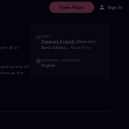
View Plans
Sign In
CAST
Stewart French
(Director)
,
orm all of
Boris Giltbur
...
Read More
ORIGINAL LANGUAGE
English
gard as one of
 them as the