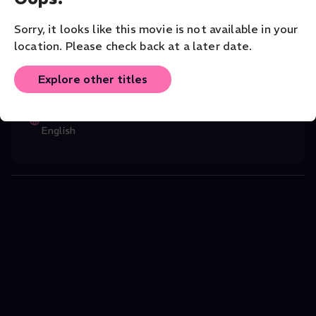
3.
Music
Classical
Solo
Sorry, it looks like this movie is not available in your
location. Please check back at a later date.
CAST
Stewart French
(Director)
,
Boris Giltbur
...
Explore other titles
Read More
ORIGINAL LANGUAGE
English