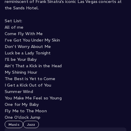
reminiscent of Frank Sinatra’s iconic Las Vegas concerts at
the Sands Hotel.
Set List:
All of me
Come Fly With Me
I’ve Got You Under My Skin
Don’t Worry About Me
Luck be a Lady Tonight
I’ll be Your Baby
Ain’t That a Kick in the Head
My Shining Hour
The Best is Yet to Come
I Get a Kick Out of You
Summer Wind
You Make Me Feel so Young
One for My Baby
Fly Me to The Moon
One O’clock Jump
Music
Jazz