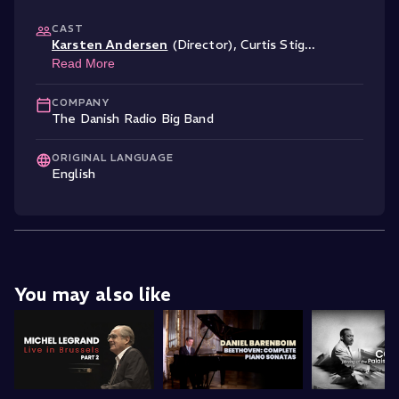
CAST
Karsten Andersen
(Director)
,
Curtis Stig
...
Read More
COMPANY
The Danish Radio Big Band
ORIGINAL LANGUAGE
English
You may also like