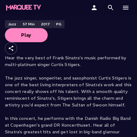
Stigers with The Danish Radio Big
Band
Home
Jazz
57
Min
2017
PG
Play
Categories
Collections
Hear the very best of Frank Sinatra's music performed by
multi-platinum singer Curtis Stigers.
Gift Cards
The jazz singer, songwriter, and saxophonist Curtis Stigers is
Student & Educators
one of the best living interpreters of Sinatra’s work and this
concert really shows off his talent. With a smooth quality
reminiscent of Sinatra's, Stigers brings all the charm and
artistry you'd expect from The Sultan of Swoon himself.
In this concert, he performs with the Danish Radio Big Band
at Copenhagen's grand DR Koncerthuset. Hear all of
Sinatra’s greatest hits and get lost in big-band glamour