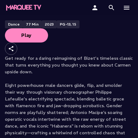
CHICOS MAMBO PRESENTS
CAR/MEN
Home
Dance
77
Min
2023
PG-13, 15
Play
Categories
Collections
Get ready for a daring reimagining of Bizet’s timeless classic
that turns everything you thought you knew about Carmen
Gift Cards
upside down.
Student & Educators
Eight powerhouse male dancers glide, flip, and smolder
their way through visionary choreographer Philippe
Lafeuille’s electrifying spectacle, blending balletic grace
with flamenco fire and jaw-dropping acrobatics. Gender
norms are playfully shattered; Antonio Macipe’s soaring
operatic vocals intertwine with the raw energy of street
dance, and the iconic "Habanera" is reborn with stunning
physicality—crafting a whirlwind of controlled chaos that