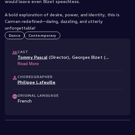
would leave even Bizet speechless.
A bold exploration of desire, power, and identity, this is
Carmen redefined—daring, dazzling, and utterly
unforgettable!
Dance
Contemporary
CAST
Tommy Pascal
(Director)
,
Georges Bizet (
...
Read More
CHOREOGRAPHER
Philippe Lafeuille
ORIGINAL LANGUAGE
French