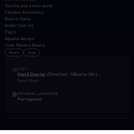
Touche pas à mon pote
Cérebro Eletrônico
Back in Bahia
Andar Com Fé
Palco
Aquele Abraço
Toda Menina Baiana
Music
Jazz
CAST
David Daurier
(Director)
,
Gilberto Gil (
...
Read More
ORIGINAL LANGUAGE
Portuguese