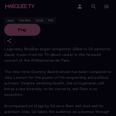
Gilberto Gil, The Farewell Tour
Home
Jazz
110
Min
2023
PG
Play
Categories
Collections
Legendary Brazilian singer-songwriter Gilberto Gil performs
classic tracks from his 70-album career in this farewell
Gift Cards
concert at the Philharmonie de Paris.
Student & Educators
The nine-time Grammy Award winner has been compared to
John Lennon for the power of his songwriting and political
activism. Despite declining health, the octogenarian still
brings a rare intensity to his concerts, and Paris is no
exception.
Accompanied on stage by his sons Bem and José and his
grandson João, Gil takes the audience on a journey through