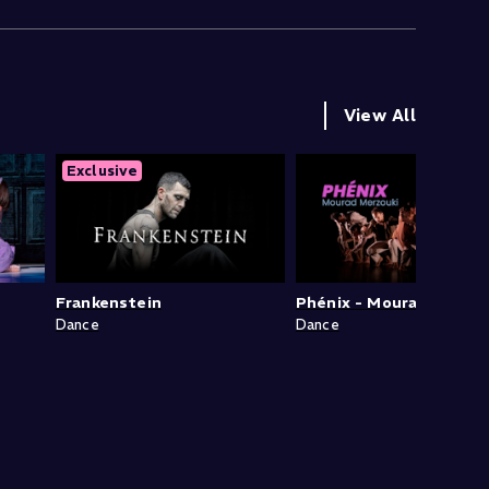
View All
Exclusive
Frankenstein
Phénix - Mourad Merzou
Dance
Dance