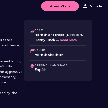
View Plans
Sign In
CAST
Hofesh Shechter
(Director)
,
irected,
Henny Finch
...
Read More
 and desire,
VENUE
Hofesh Shechter
in and blaring
ORIGINAL LANGUAGE
 with the
English
the aggressive
ommentary,
ance.
ched by the