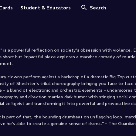
s Clowns
 Cards
Student & Educators
Search
is a powerful reflection on society’s obsession with violence. D
 short but impactful piece explores a macabre comedy of murder
nment.
ury clowns perform against a backdrop of a dramatic Big Top curta
ensity of Shechter's tribal choreography bringing you face to face
e - a blend of electronic and orchestral elements - underscores 
eography and direction marries dark humor with stinging social c
cial zeitgeist and transforming it into powerful and provocative d
is part of that, the bounding drumbeat on unflagging loop, mat
tive he’s able to create a genuine sense of drama." - The Guardian