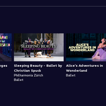
lèges
Sleeping Beauty - Ballet by
Alice's Adventures in
Christian Spuck
Wonderland
Philharmonia Zürich
Ballet
Ballet