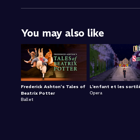
You may also like
Frederick Ashton's Tales of
L’enfant et les sorti
Beatrix Potter
Opera
Ballet