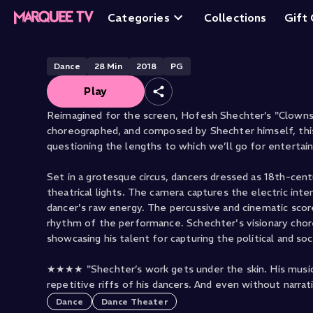
Hofesh Shechter'
Categories
Collections
Gift
Dance
28
Min
2018
PG
Play
Reimagined for the screen, Hofesh Shechter’s "Clowns" 
choreographed, and composed by Shechter himself, this
questioning the lengths to which we’ll go for entertai
Set in a grotesque circus, dancers dressed as 18th-cent
theatrical lights. The camera captures the electric int
dancer's raw energy. The percussive and cinematic scor
rhythm of the performance. Schechter's visionary chor
showcasing his talent for capturing the political and so
★★★★ "Shechter’s work gets under the skin. His music 
repetitive riffs of his dancers. And even without narra
Dance
Dance Theater