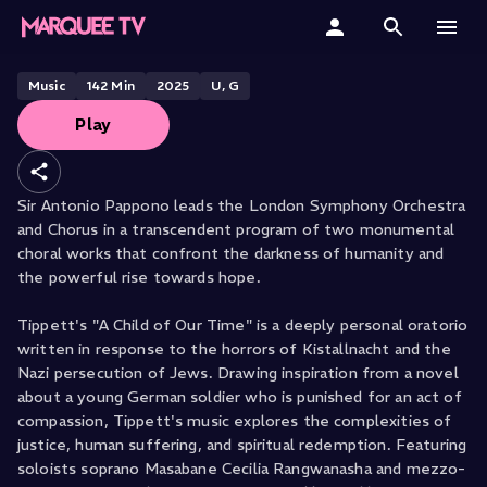
Pappano Conducts Tippett &
Beethoven
Home
Music
142
Min
2025
U, G
Play
Categories
Collections
Sir Antonio Pappono leads the London Symphony Orchestra
and Chorus in a transcendent program of two monumental
Gift Cards
choral works that confront the darkness of humanity and
the powerful rise towards hope.
Student & Educators
Tippett's "A Child of Our Time" is a deeply personal oratorio
written in response to the horrors of Kistallnacht and the
Nazi persecution of Jews. Drawing inspiration from a novel
about a young German soldier who is punished for an act of
compassion, Tippett's music explores the complexities of
justice, human suffering, and spiritual redemption. Featuring
soloists soprano Masabane Cecilia Rangwanasha and mezzo-