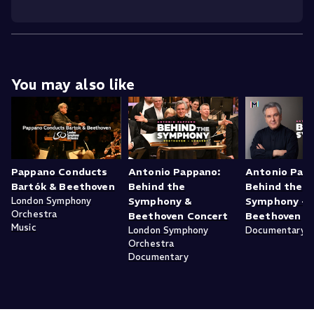
You may also like
Pappano Conducts
Antonio Pappano:
Antonio Pap
Bartók & Beethoven
Behind the
Behind the
London Symphony
Symphony &
Symphony -
Orchestra
Beethoven Concert
Beethoven
Music
London Symphony
Documentary
Orchestra
Documentary