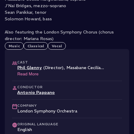
J’Nai Bridges, mezzo-soprano
Sean Panikkar, tenor
Solomon Howard, bass
Also featuring the London Symphony Chorus (chorus
director: Mariana Rosas)
Music
Classical
Vocal
CAST
Phil Glenny
(Director)
,
Masabane Cecilia
...
Read More
CONDUCTOR
Antonio Pappano
COMPANY
London Symphony Orchestra
ORIGINAL LANGUAGE
English