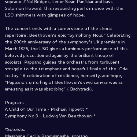
soprano J’Nai Bridges, tenor Sean Panikkar and bass
Solomon Howard, this resounding performance with the
LSO shimmers with glimpses of hope.
The concert ends with a cornerstone of the choral
repertoire, Beethoven's epic "Symphony No.9." Celebrating
the 200th anniversary of the symphony's UK premiere in
March 1825, the LSO gives a luminous performance of this
beloved piece. Joined again by the brilliant lineup of
soloists, Pappano guides the orchestra from turbulent
struggle to the triumphant and hopeful finale of the "Ode
to Joy." A celebration of resilience, humanity, and hope,
"Pappano’s unfurling of Beethoven’s vivid canvas was as
arresting as it was absorbing" ( Bachtrack).
Program:
A Child of Our Time - Michael Tippett *
Symphony No.9 - Ludwig Van Beethoven *
*Soloists:
Masabane Cecilia Rangwanasha, soprano