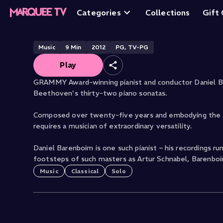
Sonatas: No. 25, 
Categories
Collections
Gift
Music
9
Min
2012
PG, TV-PG
Play
GRAMMY Award-winning pianist and conductor Daniel B
Beethoven's thirty-two piano sonatas.
Composed over twenty-five years and embodying the sh
requires a musician of extraordinary versatility.
Daniel Barenboim is one such pianist – his recordings r
footsteps of such masters as Artur Schnabel, Barenboi
Music
Classical
Solo