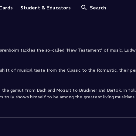
Op. 79
 Cards
Student & Educators
Search
arenboim tackles the so-called 'New Testament' of music, Ludw
ift of musical taste from the Classic to the Romantic, their p
un the gamut from Bach and Mozart to Bruckner and Bartók. In fol
m truly shows himself to be among the greatest living musicians.