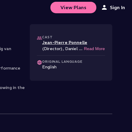
View Plans
Sign In
CAST
Jean-Pierre Ponnelle
ig van
(Director)
,
Daniel
...
Read More
ORIGINAL LANGUAGE
English
erformance
lowing in the