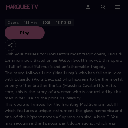
OPERNHAUS ZÜRICH PRESENTS
Lucia di Lammermoor
Home
Opera
135
Min
2021
15, PG-13
Play
Categories
Collections
Grab your tissues for Donizetti’s most tragic opera, Lucia di
Lammermoor. Based on Sir Walter Scott’s novel, this opera
Gift Cards
is full of beautiful music and unfathomable tragedy.
The story follows Lucia (Irina Lungu) who has fallen in love
Student & Educators
with Edgardo (Piotr Beczala) who happens to be the mortal
enemy of her brother Enrico (Massimo Cavalletti). At its
core, this is the story of a woman who is controlled by the
men in her life to the point of insanity.
This opera is famous for the haunting Mad Scene in act III
which features a unique instrument the glass harmonica and
one of the highest notes a Soprano can sing, a high F. You
may recognize the famous aria Il dolce suono, which was