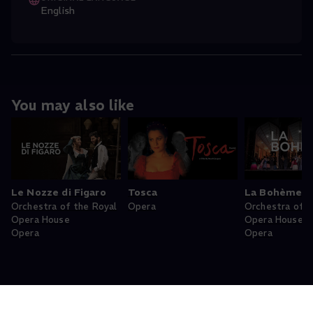
English
You may also like
Le Nozze di Figaro
Tosca
La Bohème
Orchestra of the Royal
Opera
Orchestra of t
Opera House
Opera House
Opera
Opera