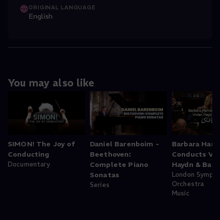
ORIGINAL LANGUAGE
English
You may also like
SIMON! The Joy of
Daniel Barenboim -
Barbara Hann
Conducting
Beethoven:
Conducts Vivi
Documentary
Complete Piano
Haydn & Bart
Sonatas
London Symph
Orchestra
Series
Music