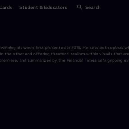
ana Pagliacci
 Cards
Student & Educators
Search
-winning hit when first presented in 2015. He sets both operas w
in the other and offering theatrical realism within visuals that a
premiere, and summarized by the Financial Times as ‘a gripping ev