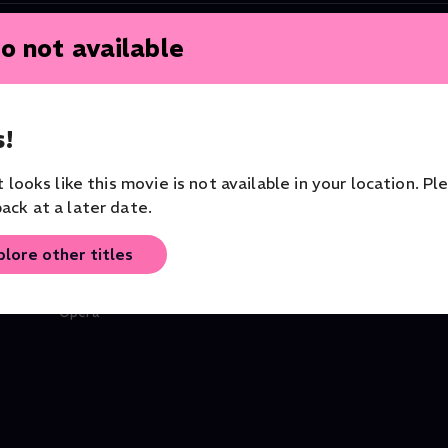
o not available
!
it looks like this movie is not available in your location. Pl
ack at a later date.
plore other titles
Don Giovanni
Tosca
Opera
Orchestra of the Royal Opera
Opera
House
Opera