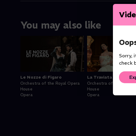
Vide
You may also like
Oops
Sorry, 
check b
Ex
Le Nozze di Figaro
La Traviata
Orchestra of the Royal Opera
Orchestra of the Royal 
House
House
Opera
Opera