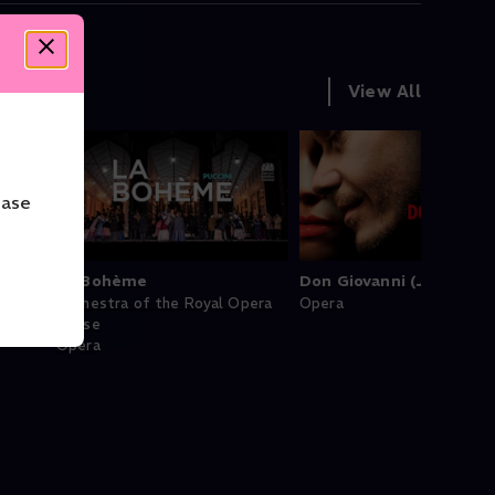
View All
ease
La Bohème
Don Giovanni (Juan)
Orchestra of the Royal Opera
Opera
House
Opera