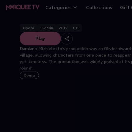
Cavalleria Rustic
Categories
Collections
Gift
Opera
152
Min
2015
PG
Play
Damiano Michieletto’s production was an Olivier-Award
village, allowing characters from one piece to reappear 
yet timeless. The production was widely praised at its 
round’.
Opera