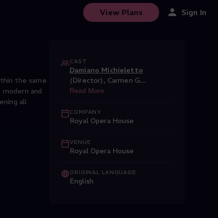
View Plans
Sign In
CAST
Damiano Michieletto
ithin the same
(Director)
,
Carmen G
...
re modern and
Read More
ening all
COMPANY
Royal Opera House
VENUE
Royal Opera House
ORIGINAL LANGUAGE
English