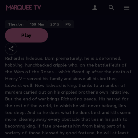
Richard III
Home
Theater
159
Min
2015
PG
Play
Categories
Collections
Richard is hideous. Born prematurely, he is a deformed,
hobbling, hunchbacked cripple who, on the battlefields of
Gift Cards
the Wars of the Roses – which flared up after the death of
Henry V – served his family and above all his brother,
Student & Educators
Edward, well. Now Edward is king, thanks to a number of
murders carried out on his crippled brother’s own initiative.
But the end of war brings Richard no peace. His hatred for
the rest of the world, to which he will never belong, lies
too deep. And so he does what he does best and kills some
more, clearing away every obstacle that lies in his path to
becoming king. If fate prevents him from being part of a
society of those blessed by good fortune, he will at least