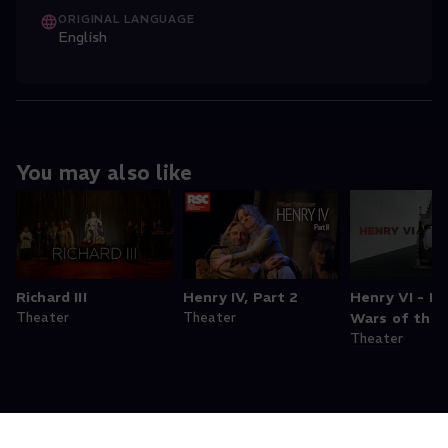
ORIGINAL LANGUAGE
English
You may also like
Richard III
Henry IV, Part 2
Henry VI - Par
Theater
Theater
Wars of the 
Theater