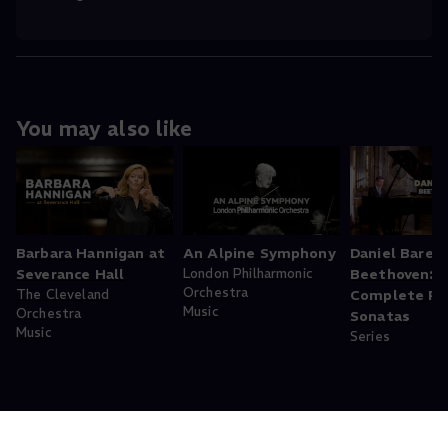
You may also like
Barbara Hannigan at
An Alpine Symphony
Daniel Baren
Severance Hall
London Philharmonic
Beethoven:
Orchestra
The Cleveland
Complete Pi
Music
Orchestra
Sonatas
Music
Series