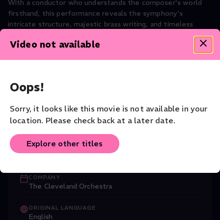
With a conductor who understands the composer's world
firsthand, this performance reveals the symphony's
intricate structure, majestic brass writing, and timeless
emotional power.
Video not available
Program:
Bruckner - Symphony No.4
Music
Classical
Orchestral
Oops!
CAST
Sorry, it looks like this movie is not available in your
Clyde Scott
(Director)
,
Anton Bruckner (
...
location. Please check back at a later date.
Read More
Explore other titles
CONDUCTOR
Franz Welser-Möst
COMPANY
The Cleveland Orchestra
ORIGINAL LANGUAGE
English