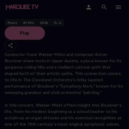
THE CLEVELAND ORCHESTRA PERFORMS
Painting a Picture
Home
Music
81
Min
2024
G, U
Play
Categories
Collections
Conductor Franz Welser-Möst and composer Anton
Bruckner share roots in Upper Austria, a place known for its
Gift Cards
gorgeous rolling hills and a resilient cultural spirit that
shaped both of their artistic paths. This connection comes
Student & Educators
to life in The Cleveland Orchestra's richly layered
performance of Bruckner's "Symphony No.4," known for its
sweeping grandeur and vivid orchestral "painting."
In this concert, Welser-Möst offers insight into Bruckner's
life, from his modest beginning as a schoolteacher to his
acclaim as an organ virtuoso and his eventual recognition as
one of the 19th century's most original symphonic voices.