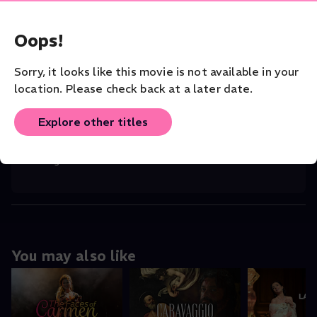
Maria, the woman.
Documentary
Opera
Oops!
CAST
Sorry, it looks like this movie is not available in your
Maria Callas (Self)
,
Franco Zeffirelli (
...
Read More
location. Please check back at a later date.
DIRECTOR
Tony Palmer
Explore other titles
ORIGINAL LANGUAGE
English
You may also like