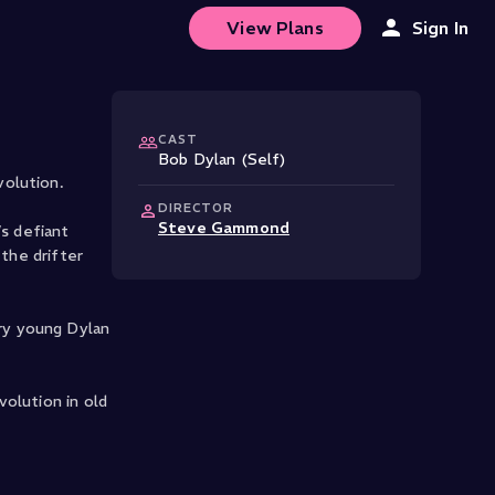
luenced Bob Dylan
View Plans
Sign In
CAST
Bob Dylan (Self)
volution.
DIRECTOR
Steve Gammond
’s defiant
 the drifter
ry young Dylan
olution in old