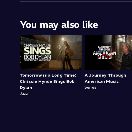
You may also like
Tomorrow is a Long Time:
A Journey Through
Chrissie Hynde Sings Bob
American Music
Dylan
Series
Jazz