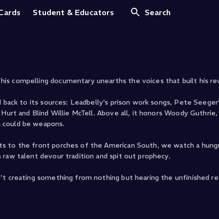
 The Music That Inf
 Cards
Student & Educators
Search
is compelling documentary unearths the voices that built his re
d back to its sources: Leadbelly’s prison work songs, Pete Seeger
Hurt and Blind Willie McTell. Above all, it honors Woody Guthrie,
s could be weapons.
ts to the front porches of the American South, we watch a hung
 raw talent devour tradition and spit out prophecy.
't creating something from nothing but hearing the unfinished rev