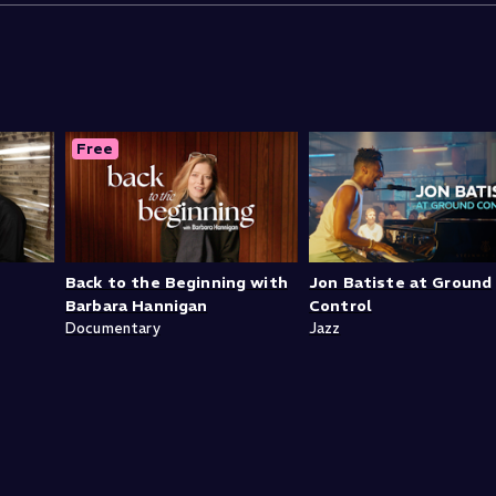
Free
Back to the Beginning with
Jon Batiste at Ground
Barbara Hannigan
Control
Documentary
Jazz