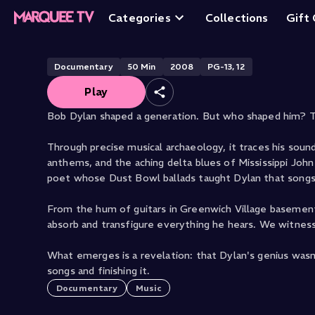
Down The Tracks:
Categories
Collections
Gift
Documentary
50
Min
2008
PG-13, 12
Play
Bob Dylan shaped a generation. But who shaped him? Th
Through precise musical archaeology, it traces his soun
anthems, and the aching delta blues of Mississippi John 
poet whose Dust Bowl ballads taught Dylan that song
From the hum of guitars in Greenwich Village basemen
absorb and transfigure everything he hears. We witness
What emerges is a revelation: that Dylan's genius wasn
songs and finishing it.
Documentary
Music