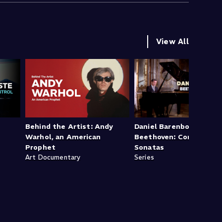
View All
Behind the Artist: Andy
Daniel Barenboim -
Warhol, an American
Beethoven: Complete P
Prophet
Sonatas
Art Documentary
Series