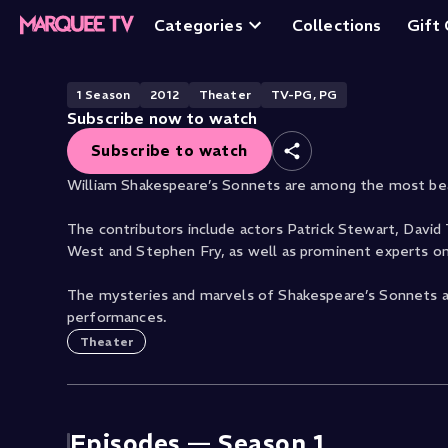
The Sonnets by W
Categories
Collections
Gift
1
Season
2012
Theater
TV-PG, PG
Subscribe now to watch
Subscribe to watch
William Shakespeare’s Sonnets are among the most bea
The contributors include actors Patrick Stewart, David
West and Stephen Fry, as well as prominent experts on
The mysteries and marvels of Shakespeare’s Sonnets ar
performances.
Theater
Episodes —
Season 1