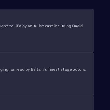
ght to life by an A-list cast including David
ging, as read by Britain's finest stage actors.