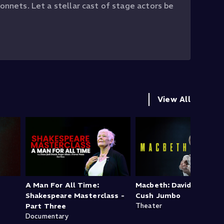
onnets. Let a stellar cast of stage actors be
View All
A Man For All Time:
Macbeth: David Tennant
Shakespeare Masterclass -
Cush Jumbo
Part Three
Theater
Documentary