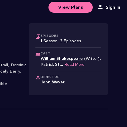
View Plans
Sign In
EPISODES
1
Season
,
3
Episode
s
CAST
William Shakespeare
(Writer)
,
Patrick St
...
Read More
trall, Dominic
cely Berry.
DIRECTOR
John Wyver
ible