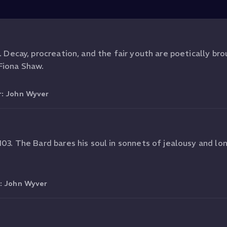
. Decay, procreation, and the fair youth are poetically brou
Fiona Shaw.
r:
John Wyver
103. The Bard bares his soul in sonnets of jealousy and lon
r:
John Wyver