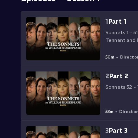
1
Part 1
Sonnets 1 - 51
Tennant and 
50m
•
Directo
2
Part 2
Sonnets 52 - 
53m
•
Directo
3
Part 3