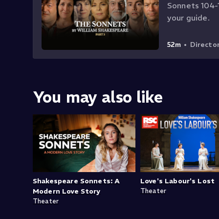
Sonnets 104-1
your guide.
52m
•
Directo
You may also like
Shakespeare Sonnets: A
Love's Labour's Lost
Modern Love Story
Theater
Theater