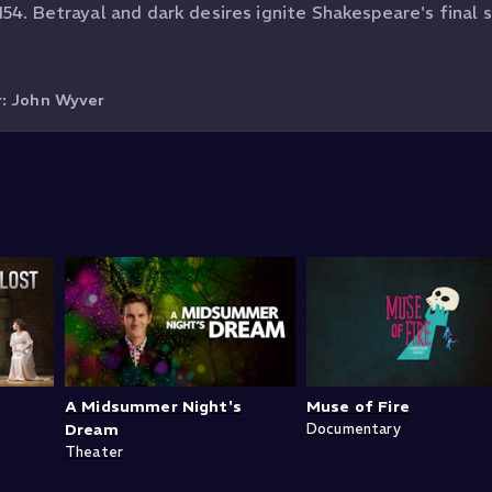
54. Betrayal and dark desires ignite Shakespeare's final s
r:
John Wyver
A Midsummer Night's
Muse of Fire
Dream
Documentary
Theater