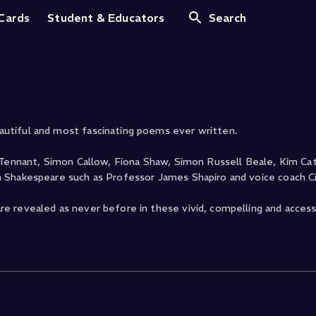
illiam Shakespeare
 Cards
Student & Educators
Search
utiful and most fascinating poems ever written.
 Tennant, Simon Callow, Fiona Shaw, Simon Russell Beale, Kim Cat
 Shakespeare such as Professor James Shapiro and voice coach Ci
e revealed as never before in these vivid, compelling and access