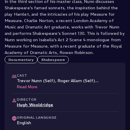
In the third section of his master class, Nunn discusses
Shakespeare’s famed sonnets, the inspiration behind the
play Hamlet, and the intricacies of his play Measure for
Measure. Charlie Norton, a recent London Academy of
Music and Dramatic Art graduate, works with Trevor Nunn
and performs Shakespeare’s Sonnet 130. This is followed by
Nunn working on Isabella’s Act 2 Scene 4 monologue from
Measure for Measure, with a recent graduate of the Royal
Academy of Dramatic Arts, Rowan Robinson.
Documentary
Shakespeare
CAST
Trevor Nunn (Self)
,
Roger Allam (Self)
...
Read More
DIRECTOR
Hugh Wooldridge
ORIGINAL LANGUAGE
English