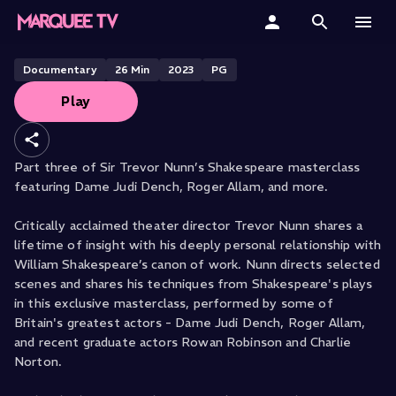
A Man For All Time: Shakespeare
Masterclass - Part Three
Home
Documentary
26
Min
2023
PG
Play
Categories
Collections
Part three of Sir Trevor Nunn’s Shakespeare masterclass
featuring Dame Judi Dench, Roger Allam, and more.
Gift Cards
Critically acclaimed theater director Trevor Nunn shares a
Student & Educators
lifetime of insight with his deeply personal relationship with
William Shakespeare’s canon of work. Nunn directs selected
scenes and shares his techniques from Shakespeare's plays
in this exclusive masterclass, performed by some of
Britain's greatest actors - Dame Judi Dench, Roger Allam,
and recent graduate actors Rowan Robinson and Charlie
Norton.