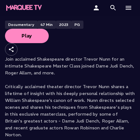
Shakespeare Masterclass
(Shortened)
Home
Documentary
47
Min
2023
PG
Play
Categories
Collections
Join acclaimed Shakespeare director Trevor Nunn for an
intimate Shakespeare Master Class joined Dame Judi Dench,
Gift Cards
Roger Allam, and more.
Student & Educators
Critically acclaimed theater director Trevor Nunn shares a
lifetime of insight with his deeply personal relationship with
William Shakespeare’s canon of work. Nunn directs selected
scenes and shares his techniques from Shakespeare's plays
in this exclusive masterclass, performed by some of
Britain's greatest actors - Dame Judi Dench, Roger Allam,
and recent graduate actors Rowan Robinson and Charlie
Norton.