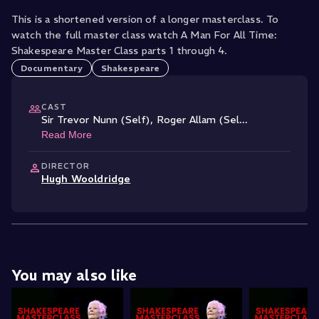
This is a shortened version of a longer masterclass. To
watch the full master class watch A Man For All Time:
Shakespeare Master Class parts 1 through 4.
Documentary
Shakespeare
CAST
Sir Trevor Nunn (Self)
,
Roger Allam (Sel
...
Read More
DIRECTOR
Hugh Wooldridge
You may also like