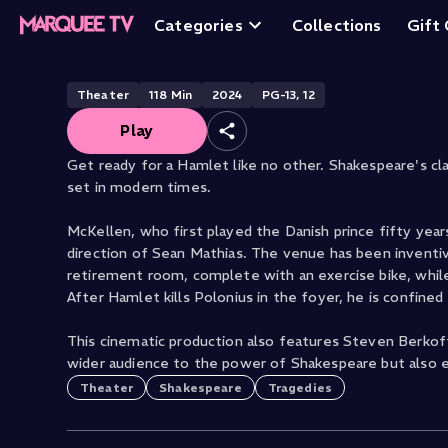
Ian McKellen's H
Categories
Collections
Gift
Theater
118
Min
2024
PG-13, 12
Play
Get ready for a Hamlet like no other. Shakespeare's class
set in modern times.
McKellen, who first played the Danish prince fifty yea
direction of Sean Mathias. The venue has been inventi
retirement room, complete with an exercise bike, while 
After Hamlet kills Polonius in the foyer, he is confined
This cinematic production also features Steven Berkof
wider audience to the power of Shakespeare but also e
Theater
Shakespeare
Tragedies