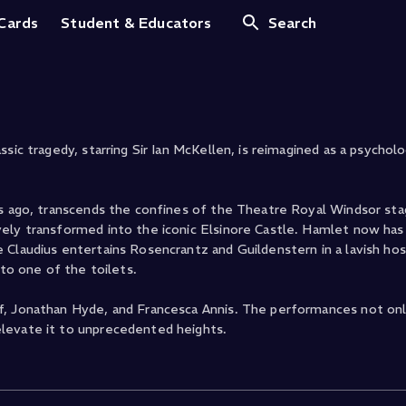
amlet
 Cards
Student & Educators
Search
ic tragedy, starring Sir Ian McKellen, is reimagined as a psychologi
rs ago, transcends the confines of the Theatre Royal Windsor st
vely transformed into the iconic Elsinore Castle. Hamlet now has
Claudius entertains Rosencrantz and Guildenstern in a lavish hosp
 to one of the toilets.
f, Jonathan Hyde, and Francesca Annis. The performances not onl
levate it to unprecedented heights.