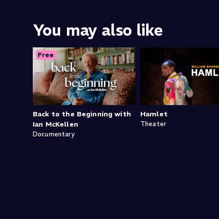
You may also like
Free
Back to the Beginning with
Hamlet
Ian McKellen
Theater
Documentary