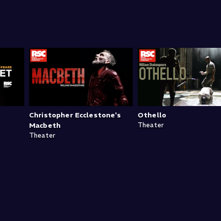
Christopher Ecclestone's
Othello
Macbeth
Theater
Theater