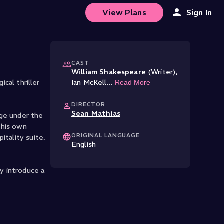
View Plans
Sign In
CAST
William Shakespeare
(Writer)
,
cal thriller
Ian McKell
...
Read More
DIRECTOR
Sean Mathias
age under the
 his own
ORIGINAL LANGUAGE
itality suite.
English
y introduce a