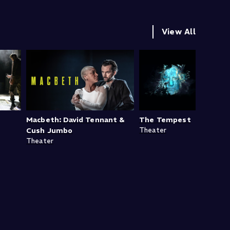
View All
Macbeth: David Tennant &
The Tempest
Cush Jumbo
Theater
Theater