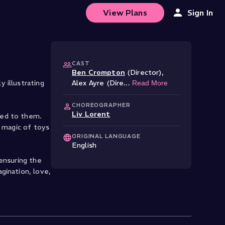
View Plans
Sign In
CAST
Ben Crompton
(Director)
,
 illustrating
Alex Ayre (Dire
...
Read More
CHOREOGRAPHER
Liv Lorent
hed to them.
e magic of toys
ORIGINAL LANGUAGE
English
ensuring the
gination, love,