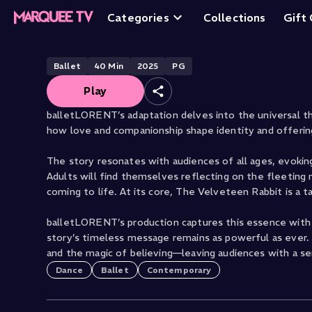
The Velveteen Ra
Categories
Collections
Gift
Ballet
40
Min
2025
PG
Play
balletLORENT’s adaptation delves into the universal th
how love and companionship shape identity and offerin
The story resonates with audiences of all ages, evoki
Adults will find themselves reflecting on the fleeting 
coming to life. At its core, The Velveteen Rabbit is a t
balletLORENT’s production captures this essence with b
story’s timeless message remains as powerful as ever. 
and the magic of believing—leaving audiences with a sens
Dance
Ballet
Contemporary