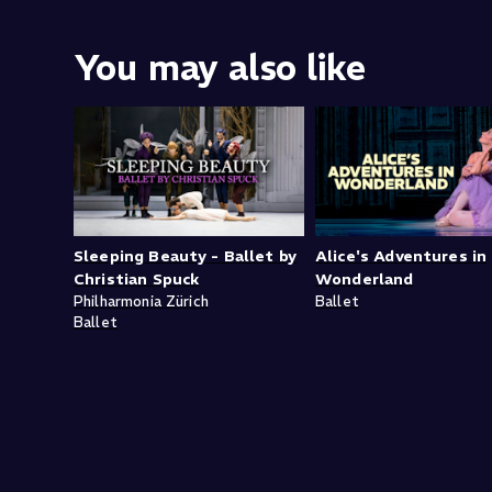
You may also like
Sleeping Beauty - Ballet by
Alice's Adventures in
Christian Spuck
Wonderland
Philharmonia Zürich
Ballet
Ballet