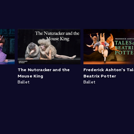
The Nutcracker and the
Frederick Ashton's Tal
Mouse King
Beatrix Potter
Ballet
Ballet