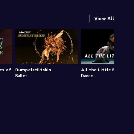
View All
es of
Rumpelstiltskin
All the Little Boxes
Ballet
Dance