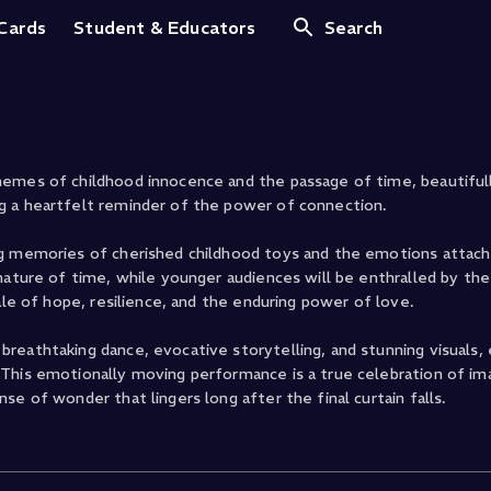
bbit
 Cards
Student & Educators
Search
emes of childhood innocence and the passage of time, beautifully
g a heartfelt reminder of the power of connection.
ng memories of cherished childhood toys and the emotions attac
nature of time, while younger audiences will be enthralled by th
ale of hope, resilience, and the enduring power of love.
reathtaking dance, evocative storytelling, and stunning visuals, 
This emotionally moving performance is a true celebration of ima
e of wonder that lingers long after the final curtain falls.