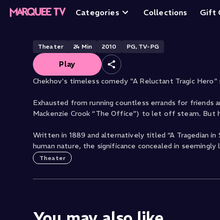
Reluctant Tragic
Categories
Collections
Gift
Theater
24
Min
2010
PG, TV-PG
Play
Chekhov's timeless comedy "A Reluctant Tragic Hero" 
Exhausted from running countless errands for friends an
Mackenzie Crook “The Office”) to let off steam. But 
Written in 1889 and alternatively titled “A Tragedian i
human nature, the significance concealed in seemingly 
Theater
You may also like