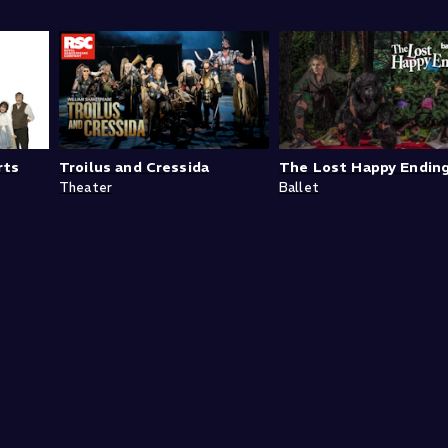
rts
Troilus and Cressida
The Lost Happy Endin
Theater
Ballet