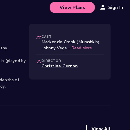
View Plans
Sign In
CAST
Mackenzie Crook (Murashkin)
,
thy.
Johnny Vega
...
Read More
kin (played by
DIRECTOR
Christine Gernon
 depths of
dy.
View All