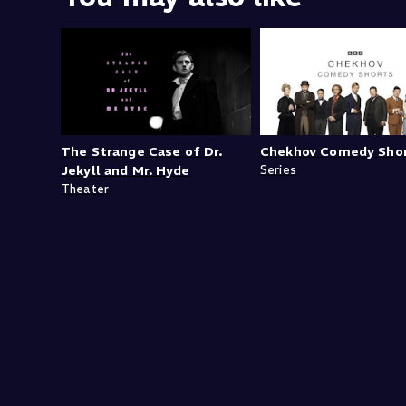
The Strange Case of Dr.
Chekhov Comedy Sho
Jekyll and Mr. Hyde
Series
Theater