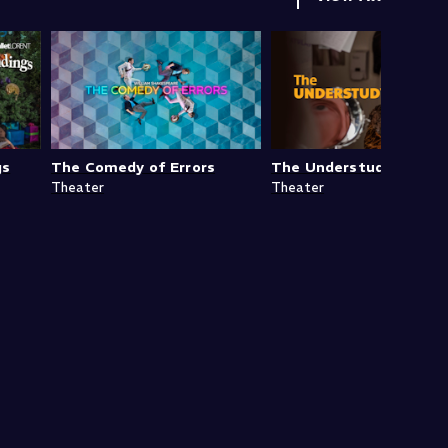
gs
The Comedy of Errors
The Understudy
Theater
Theater