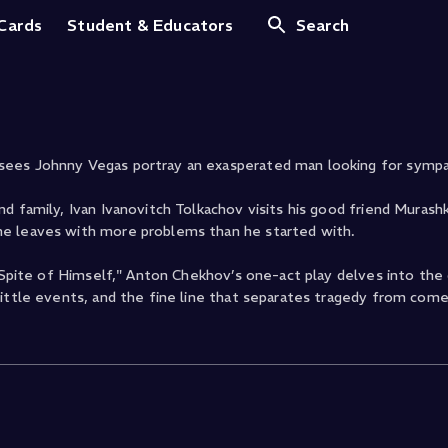
 Hero
 Cards
Student & Educators
Search
sees Johnny Vegas portray an exasperated man looking for sympa
d family, Ivan Ivanovitch Tolkachov visits his good friend Murash
he leaves with more problems than he started with.
n Spite of Himself," Anton Chekhov’s one-act play delves into the
little events, and the fine line that separates tragedy from come