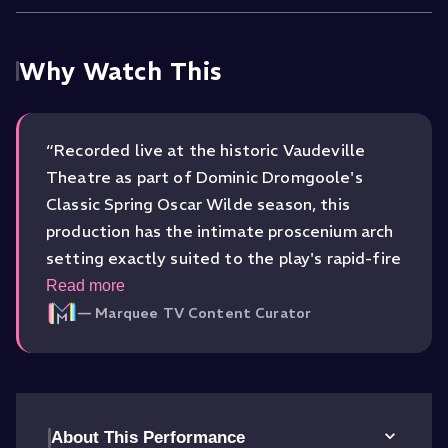
Why Watch This
“
Recorded live at the historic Vaudeville
Theatre as part of Dominic Dromgoole's
Classic Spring Oscar Wilde season, this
production has the intimate proscenium arch
setting exactly suited to the play's rapid-fire
dialogue and high society mannerisms.
Read more
Director Michael Fentiman treats Wilde's text
—
Marquee TV Content Curator
with deep respect while infusing the comedic
pacing with a lively, contemporary snap.
”
About This Performance