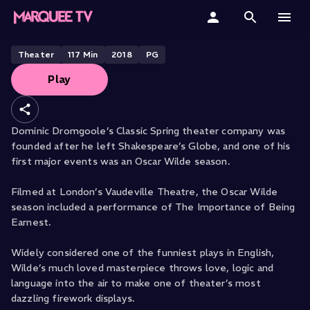
The Importance of Being Earnest
Home
Theater
117
Min
2018
PG
Play
Categories
Collections
Dominic Dromgoole’s Classic Spring theater company was
founded after he left Shakespeare’s Globe, and one of his
Gift Cards
first major events was an Oscar Wilde season.
Student & Educators
Filmed at London’s Vaudeville Theatre, the Oscar Wilde
season included a performance of The Importance of Being
Earnest.
Widely considered one of the funniest plays in English,
Wilde’s much loved masterpiece throws love, logic and
language into the air to make one of theater’s most
dazzling firework displays.