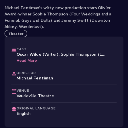
Michael Fentiman’s witty new production stars Olivier
Award-winner Sophie Thompson (Four Weddings and a
Funeral, Guys and Dolls) and Jeremy Swift (Downton
Abbey, Wanderlust).
Theater
CAST
Oscar Wilde
(Writer)
,
Sophie Thompson (L
...
Read More
DIRECTOR
Michael Fentiman
VENUE
Vaudeville Theatre
ORIGINAL LANGUAGE
English