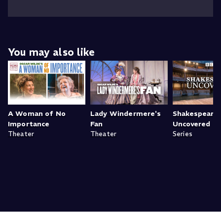
You may also like
A Woman of No
Lady Windermere's
Shakespeare
Importance
Fan
Uncovered
Theater
Theater
Series