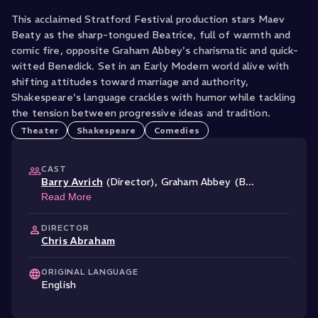
This acclaimed Stratford Festival production stars Maev
Beaty as the sharp-tongued Beatrice, full of warmth and
comic fire, opposite Graham Abbey's charismatic and quick-
witted Benedick. Set in an Early Modern world alive with
shifting attitudes toward marriage and authority,
Shakespeare's language crackles with humor while tackling
the tension between progressive ideas and tradition.
Theater
Shakespeare
Comedies
CAST
Barry Avrich
(Director)
,
Graham Abbey (B
...
Read More
DIRECTOR
Chris Abraham
ORIGINAL LANGUAGE
English