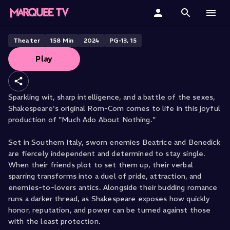
Much Ado About Nothing
Home
Theater
158
Min
2024
PG-13, 15
Play
Categories
Collections
Sparkling wit, sharp intelligence, and a battle of the sexes,
Shakespeare's original Rom-Com comes to life in this joyful
Gift Cards
production of "Much Ado About Nothing."
Student & Educators
Set in Southern Italy, sworn enemies Beatrice and Benedick
are fiercely independent and determined to stay single.
When their friends plot to set them up, their verbal
sparring transforms into a duel of pride, attraction, and
enemies-to-lovers antics. Alongside their budding romance
runs a darker thread, as Shakespeare exposes how quickly
honor, reputation, and power can be turned against those
with the least protection.