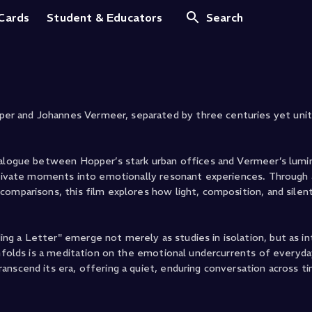
r
 Cards
Student & Educators
Search
r and Johannes Vermeer, separated by three centuries yet unite
dialogue between Hopper’s stark urban offices and Vermeer’s lum
 private moments into emotionally resonant experiences. Through 
omparisons, this film explores how light, composition, and silent
g a Letter" emerge not merely as studies in isolation, but as i
unfolds is a meditation on the emotional undercurrents of everyda
nscend its era, offering a quiet, enduring conversation across t