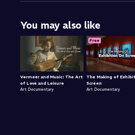
You may also like
Free
Vermeer and Music: The Art
The Making of Exhibi
of Love and Leisure
Screen
Art Documentary
Art Documentary