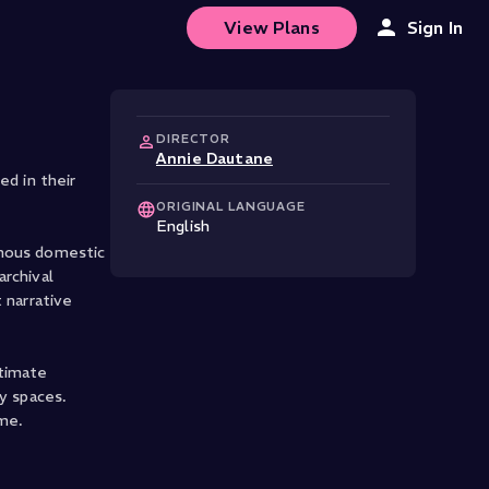
View Plans
Sign In
DIRECTOR
Annie Dautane
d in their
ORIGINAL LANGUAGE
English
inous domestic
archival
 narrative
ntimate
y spaces.
ime.