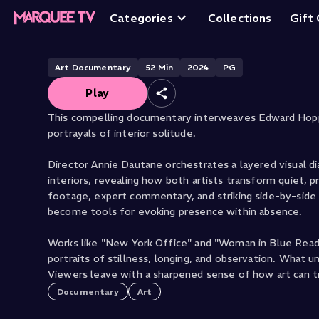
Hopper X Vermee
Categories
Collections
Gift
Art Documentary
52
Min
2024
PG
Play
This compelling documentary interweaves Edward Hoppe
portrayals of interior solitude.
Director Annie Dautane orchestrates a layered visual 
interiors, revealing how both artists transform quiet,
footage, expert commentary, and striking side-by-side c
become tools for evoking presence within absence.
Works like "New York Office" and "Woman in Blue Readin
portraits of stillness, longing, and observation. What 
Viewers leave with a sharpened sense of how art can tra
Documentary
Art