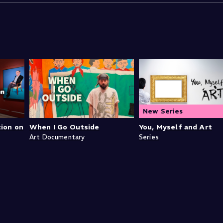
New Series
tion on
When I Go Outside
You, Myself and Art
Art Documentary
Series