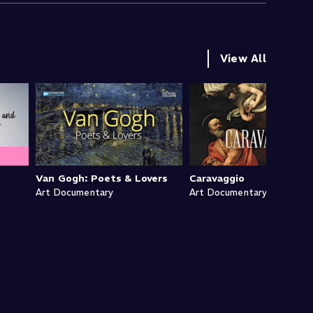
View All
Van Gogh: Poets & Lovers
Caravaggio
Art Documentary
Art Documentary