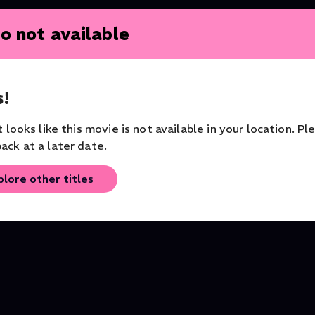
o not available
!
it looks like this movie is not available in your location. Pl
ack at a later date.
Teatro
Hofesh Shechter's Clowns
Barbara Hannigan Con
plore other titles
Dance
Vivier, Haydn & Bartok
London Symphony Orches
Music