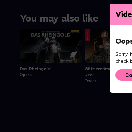
Vide
You may also like
Oops
Sorry, 
check b
Das Rheingold
Götterdämmerung - 
Ex
Opera
Real
Opera