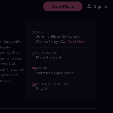
View Plans
Sign In
CAST
Jeremy Bines
(Director)
,
s Korngold's
Christof Loy (D
...
Read More
highly
uality. The
CONDUCTOR
Marc Albrecht
ser, who was
Nazis, DAS
VENUE
ut the ability
Deutsche Oper Berlin
irytale and
nt and
ORIGINAL LANGUAGE
English