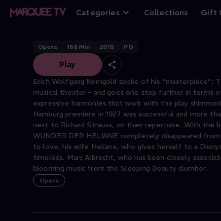
Das Wunder der 
Categories
Collections
Gift
Opera
168
Min
2018
PG
Play
Erich Wolfgang Korngold spoke of his “masterpiece”:
musical theater - and goes one step further in terms of
expressive harmonies that work with the play shimmerin
Hamburg premiere in 1927 was successful and more tha
next to Richard Strauss, on their repertoire. With th
WUNDER DER HELIANE completely disappeared from the r
to love, his wife Heliane, who gives herself to a Dionys
timeless. Marc Albrecht, who has been closely associa
blooming music from the Sleeping Beauty slumber.
Opera