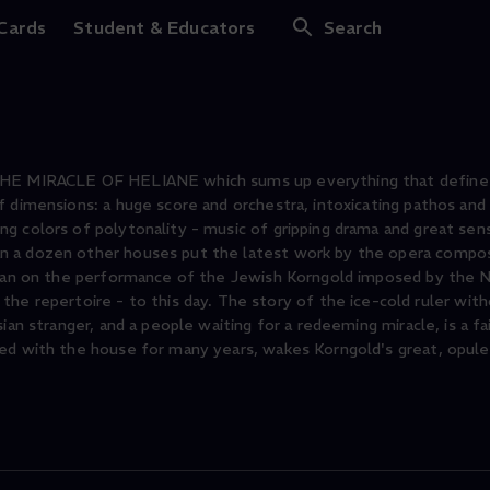
Heliane
 Cards
Student & Educators
Search
 THE MIRACLE OF HELIANE which sums up everything that define
 dimensions: a huge score and orchestra, intoxicating pathos and 
g colors of polytonality - music of gripping drama and great sens
n a dozen other houses put the latest work by the opera compo
e ban on the performance of the Jewish Korngold imposed by the 
epertoire - to this day. The story of the ice-cold ruler witho
ian stranger, and a people waiting for a redeeming miracle, is a fa
ted with the house for many years, wakes Korngold's great, opule