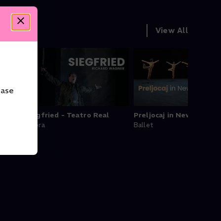
View All
ease
ducts
Siegfried - Teatro Real
Preljocaj in New York
Opera
Ballet
tra