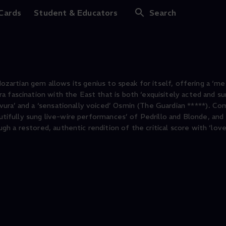
us dem Serail
 Cards
Student & Educators
Search
 Mozartian gem allows its genius to speak for itself, offering a ‘m
 fascination with the East that is both ‘exquisitely acted and su
ra’ and a ‘sensationally voiced’ Osmin (The Guardian *****). Comi
autifully sung live-wire performances’ of Pedrillo and Blonde, and 
 a restored, authentic rendition of the critical score with ‘love