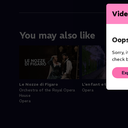
Vide
You may also like
Oops
Sorry, 
check b
Ex
Le Nozze di Figaro
L’enfant et les sorti
Orchestra of the Royal Opera
Opera
House
Opera