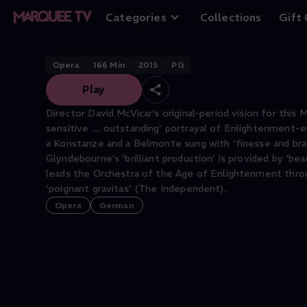
Die Entführung a
Categories
Collections
Gift
Opera
166
Min
2015
PG
Play
Director David McVicar’s original-period vision for this
sensitive … outstanding’ portrayal of Enlightenment-era
a Konstanze and a Belmonte sung with ‘finesse and bravu
Glyndebourne’s ‘brilliant production’ is provided by ‘be
leads the Orchestra of the Age of Enlightenment through
‘poignant gravitas’ (The Independent).
Opera
German