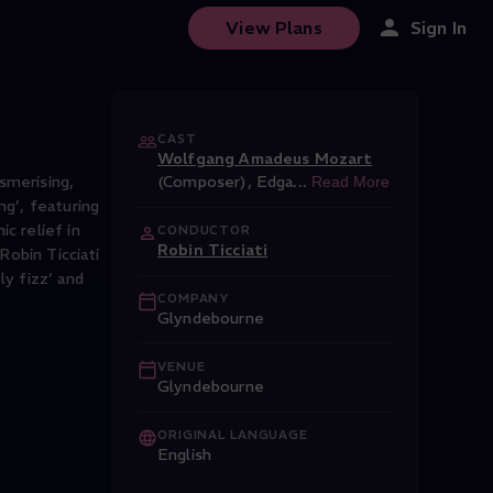
View Plans
Sign In
CAST
Wolfgang Amadeus Mozart
esmerising,
(Composer)
,
Edga
...
Read More
ng’, featuring
c relief in
CONDUCTOR
Robin Ticciati
Robin Ticciati
ly fizz’ and
COMPANY
Glyndebourne
VENUE
Glyndebourne
ORIGINAL LANGUAGE
English