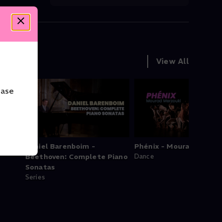
View All
ease
owns
Daniel Barenboim -
Phénix - Mourad Merzou
Beethoven: Complete Piano
Dance
Sonatas
Series