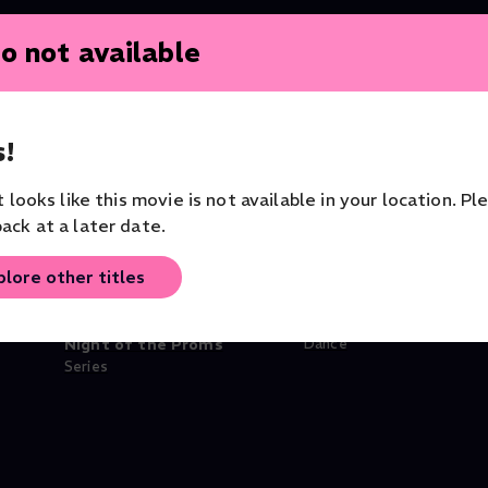
o not available
!
it looks like this movie is not available in your location. Pl
ack at a later date.
plore other titles
lèges
BBC Proms: 2024: Last
Hofesh Shechter's Cl
Night of the Proms
Dance
Series