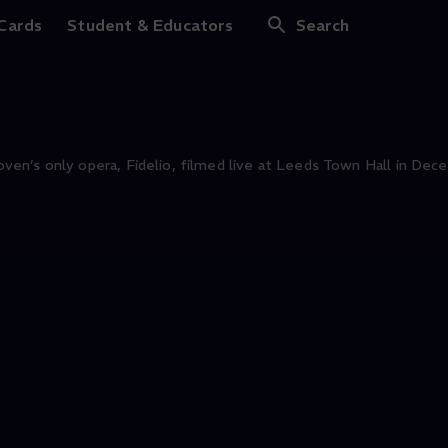
 Cards
Student & Educators
Search
en’s only opera, Fidelio, filmed live at Leeds Town Hall in Dec