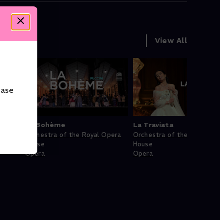
View All
ease
La Bohème
La Traviata
Orchestra of the Royal Opera
Orchestra of the Royal Op
House
House
Opera
Opera