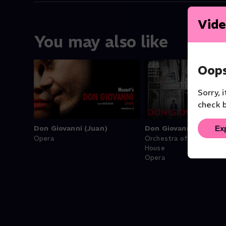
Vide
You may also like
Oops
Sorry, 
check b
Ex
Don Giovanni (Juan)
Don Giovanni
Opera
Orchestra of the Royal 
House
Opera