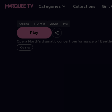
Fidelio
Categories
Collections
Gift
Opera
110
Min
2020
PG
Play
Opera North’s dramatic concert performance of Beethov
Opera