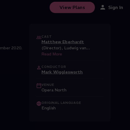
View Plans
Sign In
CAST
Matthew Eberhardt
ember 2020.
(Director)
,
Ludwig van
...
Read More
CONDUCTOR
Mark Wigglesworth
VENUE
Opera North
ORIGINAL LANGUAGE
English