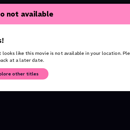
o not available
!
it looks like this movie is not available in your location. Pl
ack at a later date.
plore other titles
Nabucco
Tosca
Opera
Philharmonia Zürich
Opera
Opera