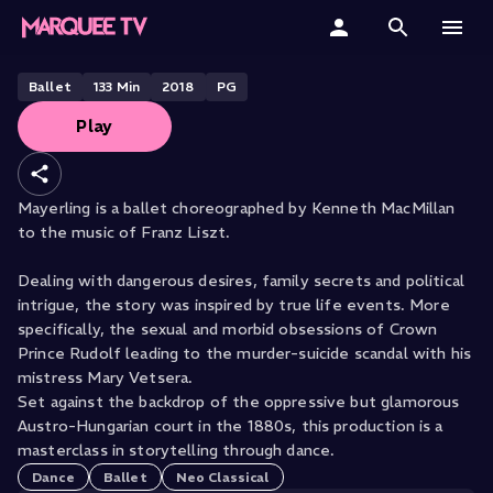
THE ROYAL OPERA HOUSE PRESENTS
Mayerling
Home
Ballet
133
Min
2018
PG
Play
Categories
Collections
Mayerling is a ballet choreographed by Kenneth MacMillan
to the music of Franz Liszt.
Gift Cards
Dealing with dangerous desires, family secrets and political
Student & Educators
intrigue, the story was inspired by true life events. More
specifically, the sexual and morbid obsessions of Crown
Prince Rudolf leading to the murder-suicide scandal with his
mistress Mary Vetsera.
Set against the backdrop of the oppressive but glamorous
Austro-Hungarian court in the 1880s, this production is a
masterclass in storytelling through dance.
Dance
Ballet
Neo Classical