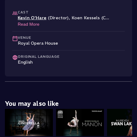
CAST
Kevin O'Hare
(Director)
,
Koen Kessels (C
...
Read More
VENUE
Royal Opera House
ORIGINAL LANGUAGE
English
You may also like