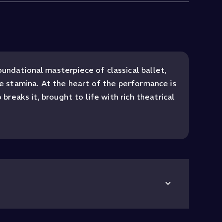
undational masterpiece of classical ballet,
se stamina. At the heart of the performance is
breaks it, brought to life with rich theatrical