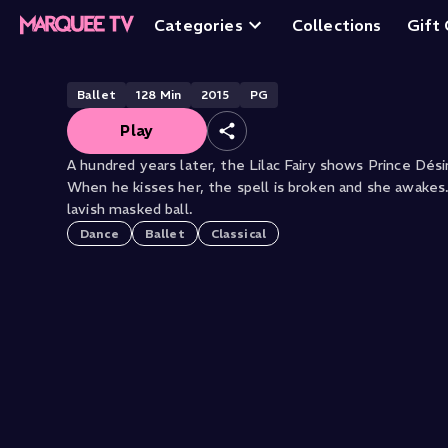
Sleeping Beauty
Categories
Collections
Gift
Ballet
128
Min
2015
PG
Play
A hundred years later, the Lilac Fairy shows Prince Désir
When he kisses her, the spell is broken and she awakes
lavish masked ball.
Dance
Ballet
Classical