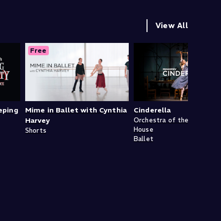
View All
Free
eping
Mime in Ballet with Cynthia
Cinderella
Harvey
Orchestra of the Royal Op
House
Shorts
Ballet