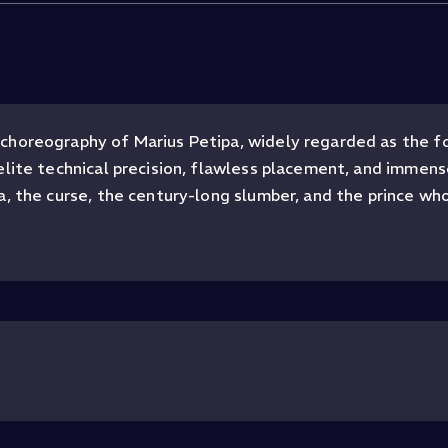
choreography of Marius Petipa, widely regarded as the fo
elite technical precision, flawless placement, and immen
, the curse, the century-long slumber, and the prince who 