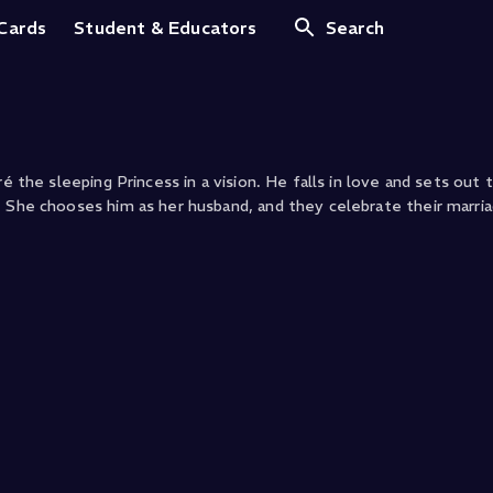
 Cards
Student & Educators
Search
é the sleeping Princess in a vision. He falls in love and sets out t
. She chooses him as her husband, and they celebrate their marria