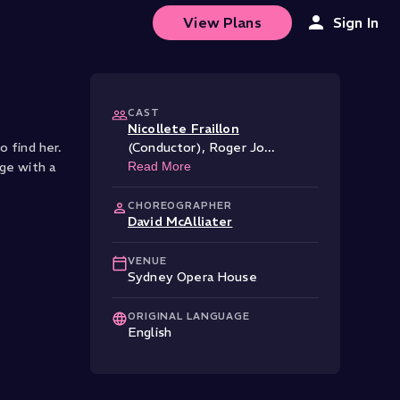
View Plans
Sign In
CAST
Nicollete Fraillon
o find her.
(Conductor)
,
Roger Jo
...
ge with a
Read More
CHOREOGRAPHER
David McAlliater
VENUE
Sydney Opera House
ORIGINAL LANGUAGE
English