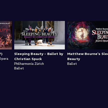
7)
Sleeping Beauty - Ballet by
Matthew Bourne's Sle
Opera
Christian Spuck
Beauty
Philharmonia Zürich
Ballet
Ballet