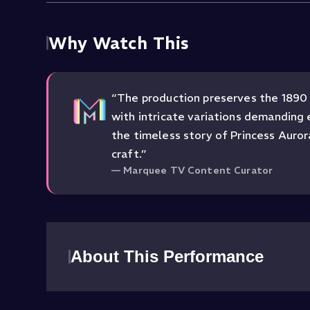
Why Watch This
“
The production preserves the 1890 
with intricate variations demanding 
the timeless story of Princess Aurora
craft.
”
—
Marquee TV Content Curator
About This Performance