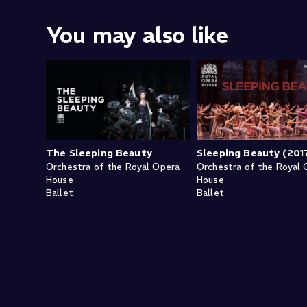
You may also like
The Sleeping Beauty
Sleeping Beauty (201
Orchestra of the Royal Opera
Orchestra of the Royal 
House
House
Ballet
Ballet