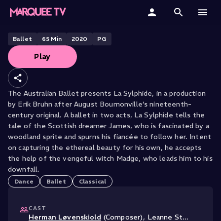
THE AUSTRALIAN BALLET PRESENTS
La Sylphide
Home
Ballet
65
Min
2020
PG
Play
Categories
Collections
The Australian Ballet presents La Sylphide, in a production
by Erik Bruhn after August Bournonville’s nineteenth-
Gift Cards
century original. A ballet in two acts, La Sylphide tells the
tale of the Scottish dreamer James, who is fascinated by a
Student & Educators
woodland sprite and spurns his fiancée to follow her. Intent
on capturing the ethereal beauty for his own, he accepts
the help of the vengeful witch Madge, who leads him to his
downfall.
Dance
Ballet
Classical
CAST
Herman Løvenskiold
(Composer)
,
Leanne St
...