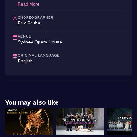
Read More
CHOREOGRAPHER
Erik Bruhn
VENUE
Sydney Opera House
ORIGINAL LANGUAGE
English
You may also like