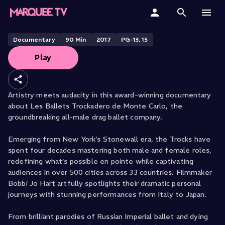
Rebels on Pointe
Home
Documentary
90
Min
2017
PG-13, 15
Play
Categories
Collections
Artistry meets audacity in this award-winning documentary
about Les Ballets Trockadero de Monte Carlo, the
Gift Cards
groundbreaking all-male drag ballet company.
Student & Educators
Emerging from New York’s Stonewall era, the Trocks have
spent four decades mastering both male and female roles,
redefining what’s possible en pointe while captivating
audiences in over 500 cities across 33 countries. Filmmaker
Bobbi Jo Hart artfully spotlights their dramatic personal
journeys with stunning performances from Italy to Japan.
From brilliant parodies of Russian Imperial ballet and dying