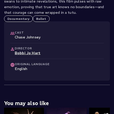
swans to intimate revelations, this film pulses with raw
emotion, proving that true art knows no boundaries—and
that courage can come wrapped in a tutu.
Documentary
Ballet
CAST
Chase Johnsey
DIRECTOR
Bobbi Jo Hart
ORIGINAL LANGUAGE
English
You may also like