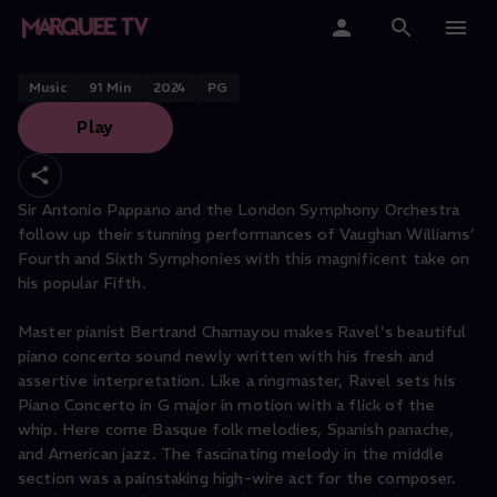
Sir Antonio Pappano conducts
Ravel & Vaughan Williams
Home
Music
91
Min
2024
PG
Play
Categories
Collections
Sir Antonio Pappano and the London Symphony Orchestra
follow up their stunning performances of Vaughan Williams’
Gift Cards
Fourth and Sixth Symphonies with this magnificent take on
his popular Fifth.
Student & Educators
Master pianist Bertrand Chamayou makes Ravel's beautiful
piano concerto sound newly written with his fresh and
assertive interpretation. Like a ringmaster, Ravel sets his
Piano Concerto in G major in motion with a flick of the
whip. Here come Basque folk melodies, Spanish panache,
and American jazz. The fascinating melody in the middle
section was a painstaking high-wire act for the composer.