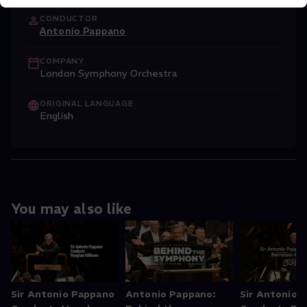
CONDUCTOR
Antonio Pappano
COMPANY
London Symphony Orchestra
ORIGINAL LANGUAGE
English
You may also like
Sir Antonio Pappano
Antonio Pappano:
Sir Antonio 