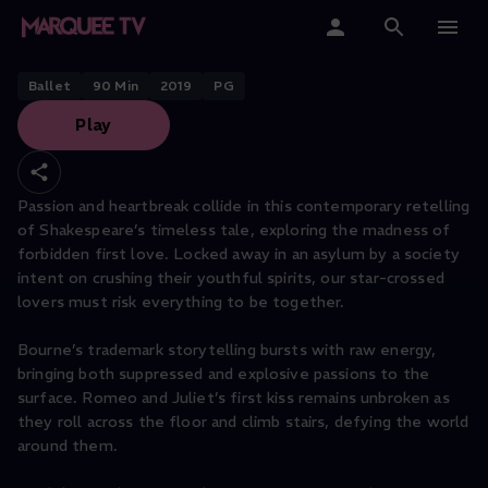
NEW ADVENTURES PRESENTS
Matthew Bourne’s Romeo + Juliet
Home
Ballet
90
Min
2019
PG
Play
Categories
Collections
Passion and heartbreak collide in this contemporary retelling
of Shakespeare’s timeless tale, exploring the madness of
Gift Cards
forbidden first love. Locked away in an asylum by a society
intent on crushing their youthful spirits, our star-crossed
Student & Educators
lovers must risk everything to be together.
Bourne’s trademark storytelling bursts with raw energy,
bringing both suppressed and explosive passions to the
surface. Romeo and Juliet’s first kiss remains unbroken as
they roll across the floor and climb stairs, defying the world
around them.