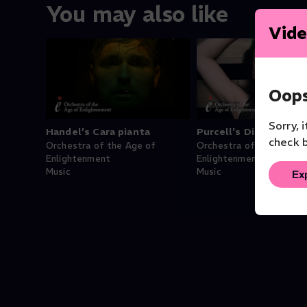
You may also like
Vide
Oops
Sorry, 
Handel’s Cara pianta
Purcell's Dido's Lam
check b
Orchestra of the Age of
Orchestra of the Age of
Enlightenment
Enlightenment
Music
Music
Ex