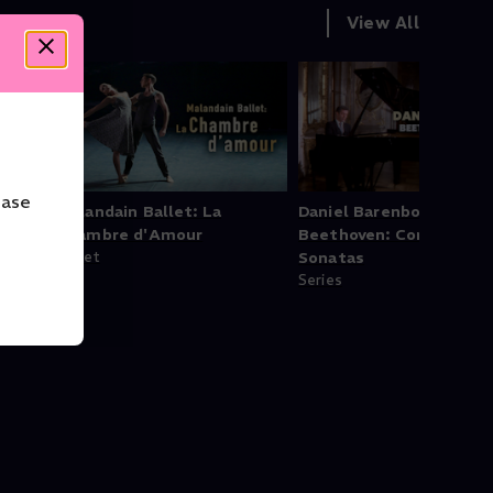
View All
ease
t
Malandain Ballet: La
Daniel Barenboim -
Chambre d'Amour
Beethoven: Complete P
Ballet
Sonatas
Series