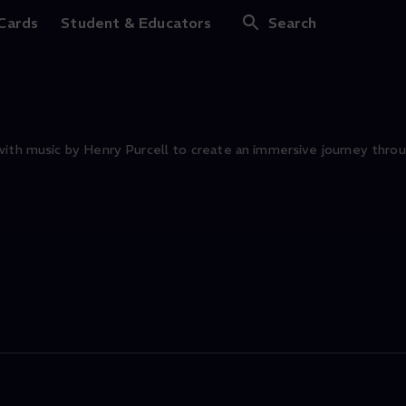
Ancient Mariner
 Cards
Student & Educators
Search
with music by Henry Purcell to create an immersive journey throu