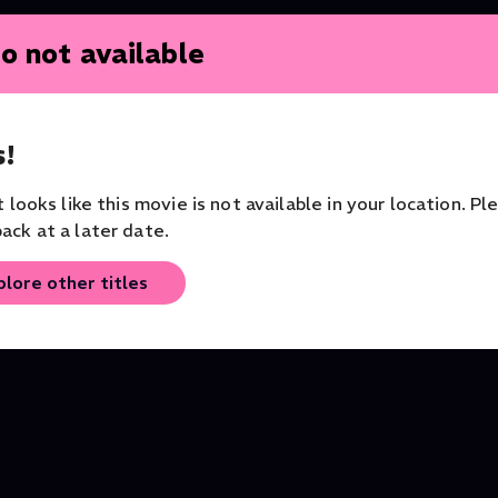
o not available
!
it looks like this movie is not available in your location. Pl
ent
Purcell's Power Art Thou
BBC Proms: 2024: Las
ack at a later date.
Orchestra of the Age of
Night of the Proms
Enlightenment
Series
Music
plore other titles