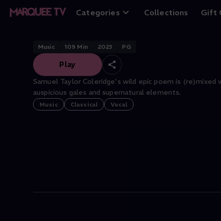
The Rime of the 
Categories
Collections
Gift
Music
109
Min
2023
PG
Play
Samuel Taylor Coleridge's wild epic poem is (re)mixed 
auspicious gales and supernatural elements.
Music
Classical
Vocal