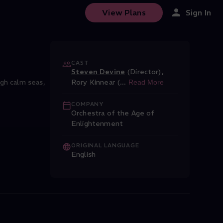
View Plans
Sign In
CAST
Steven Devine
(Director)
,
gh calm seas,
Rory Kinnear (
...
Read More
COMPANY
Orchestra of the Age of
Enlightenment
ORIGINAL LANGUAGE
English