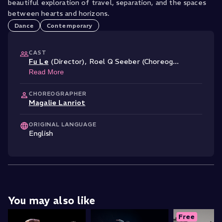
beautiful exploration of travel, separation, and the spaces
between hearts and horizons.
Dance
Contemporary
CAST
Fu Le
(Director)
,
Roel Q Seeber (Choreog
...
Read More
CHOREOGRAPHER
Magalie Lanriot
ORIGINAL LANGUAGE
English
You may also like
Free