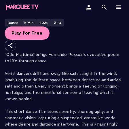
FROM SAN FRANCISCO DANCE FILM FESTIVAL
Ode Maritima
Free
Home
Dance
6
Min
2024
G, U
Play for Free
Categories
Collections
"Ode Marítima" brings Fernando Pessoa's evocative poem
to life through dance.
Gift Cards
Aerial dancers drift and sway like sails caught in the wind,
Student & Educators
inhabiting the delicate space between departure and arrival,
self and other. Every moment brings a feeling of longing,
nostalgia, and the emotional tension of leaving what is
known behind.
This short dance film blends poetry, choreography, and
cinematic vision, capturing a suspended, dreamlike world
where desire and distance intertwine. This is a hauntingly