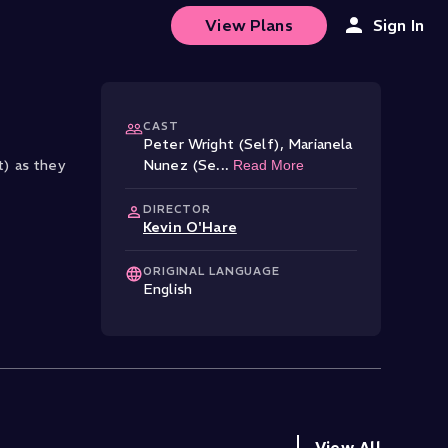
View Plans
Sign In
CAST
Peter Wright (Self)
,
Marianela
t) as they
Nunez (Se
...
Read More
DIRECTOR
Kevin O'Hare
ORIGINAL LANGUAGE
English
View All