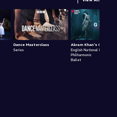
Dance Masterclass
Akram Khan's Giselle
Series
English National Ballet
Philharmonic
Ballet