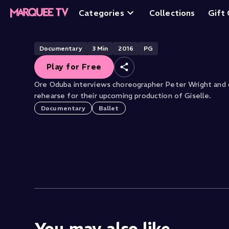
Giselle: Rehearsa
Categories
Collections
Gift
Free
Documentary
3
Min
2016
PG
Play for Free
Ore Oduba interviews choreographer Peter Wright and d
rehearse for their upcoming production of Giselle.
Documentary
Ballet