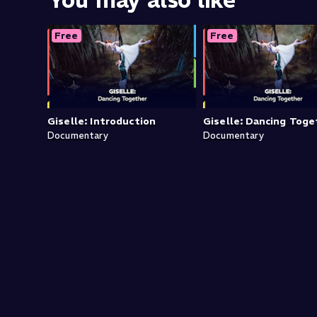
You may also like
Free
Free
Giselle: Introduction
Giselle: Dancing Toge
Documentary
Documentary