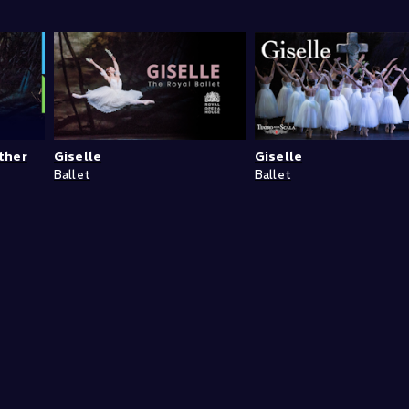
ther
Giselle
Giselle
Ballet
Ballet