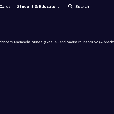
ls
 Cards
Student & Educators
Search
ancers Marianela Núñez (Giselle) and Vadim Muntagirov (Albrech