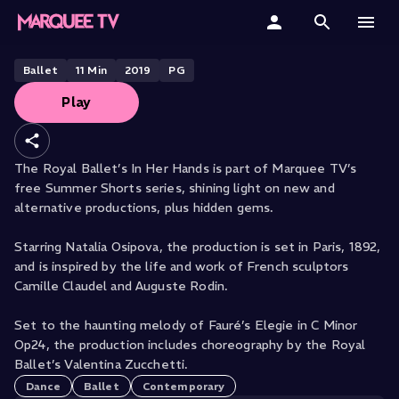
THE ROYAL BALLET PRESENTS
In Her Hands
Home
Ballet
11
Min
2019
PG
Play
Categories
Collections
The Royal Ballet’s In Her Hands is part of Marquee TV’s
free Summer Shorts series, shining light on new and
Gift Cards
alternative productions, plus hidden gems.
Student & Educators
Starring Natalia Osipova, the production is set in Paris, 1892,
and is inspired by the life and work of French sculptors
Camille Claudel and Auguste Rodin.
Set to the haunting melody of Fauré’s Elegie in C Minor
Op24, the production includes choreography by the Royal
Ballet’s Valentina Zucchetti.
Dance
Ballet
Contemporary