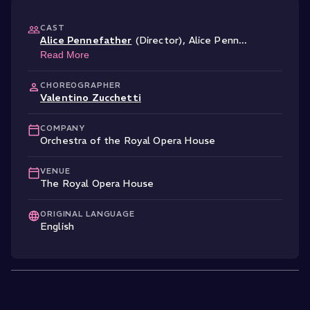
CAST
Alice Pennefather
(Director)
,
Alice Penn
...
Read More
CHOREOGRAPHER
Valentino Zucchetti
COMPANY
Orchestra of the Royal Opera House
VENUE
The Royal Opera House
ORIGINAL LANGUAGE
English