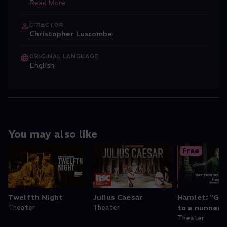
Read More
DIRECTOR
Christopher Luscombe
ORIGINAL LANGUAGE
English
You may also like
Free
Twelfth Night
Julius Caesar
Hamlet: "Ge
Theater
Theater
to a nunnery.
Theater