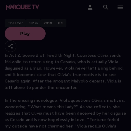
Twelfth Night: "I left no ring with
her."
Home
Theater
3
Min
2018
PG
Play
Categories
Collections
In Act 2, Scene 2 of Twelfth Night, Countess Olivia sends
Malvolio to return a ring to Cesario, who is actually Viola
Gift Cards
disguised as a man. However, Viola never left a ring behind,
and it becomes clear that Olivia's true motive is to see
Student & Educators
Cesario again. After the arrogant Malvolio departs, Viola is
left alone to ponder the encounter.
In the ensuing monologue, Viola questions Olivia's motives,
wondering, ''What means this lady?'' As she reflects, she
realizes that Olivia must have been deceived by her disguise
as Cesario and is now hopelessly in love. ''Fortune forbid
my outside have not charmed her!'' Viola recalls Olivia's