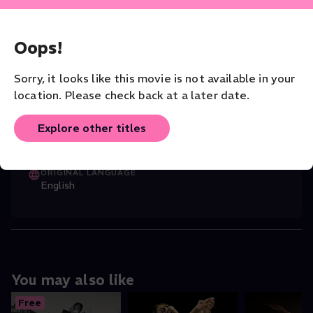
CAST
Martin Collins
(Director)
,
Russell Malip
...
Oops!
Read More
Sorry, it looks like this movie is not available in your
CHOREOGRAPHER
location. Please check back at a later date.
Russell Maliphant
Explore other titles
VENUE
Russell Maliphant
ORIGINAL LANGUAGE
English
You may also like
Free