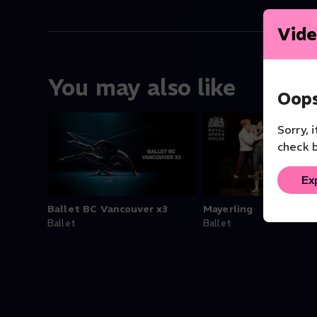
Vide
You may also like
Oops
Sorry, 
check b
Ex
Ballet BC Vancouver x3
Mayerling
Ballet
Ballet