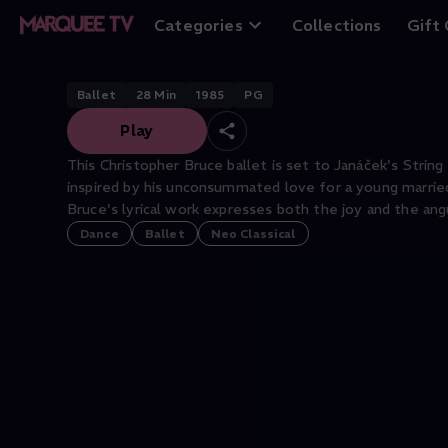
Intimate Pages
Categories
Collections
Gift
Ballet
28
Min
1985
PG
Play
This Christopher Bruce ballet is set to Janáček's String
inspired by his unconsummated love for a young marri
Bruce's lyrical work expresses both the joy and the ang
Dance
Ballet
Neo Classical