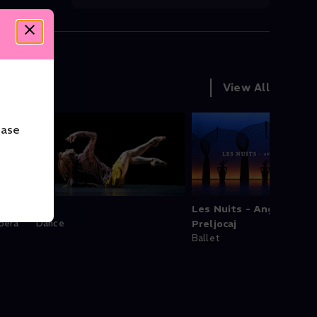
View All
ease
Bye
Les Nuits - Angelin
pera
Dance
Preljocaj
Ballet