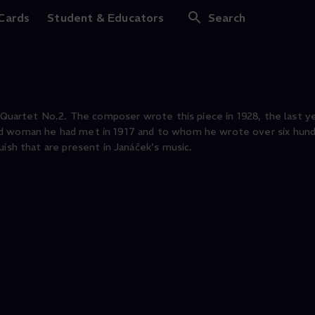
 Cards
Student & Educators
Search
 Quartet No.2. The composer wrote this piece in 1928, the last yea
ed woman he had met in 1917 and to whom he wrote over six hund
uish that are present in Janáček's music.