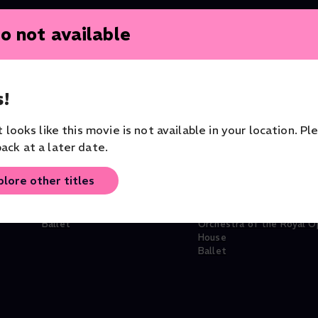
o not available
!
it looks like this movie is not available in your location. Pl
ack at a later date.
plore other titles
Manon
Ashton Triple
Ballet
Orchestra of the Royal O
House
Ballet