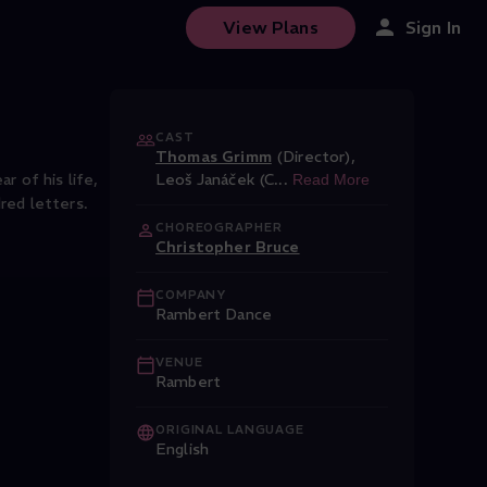
View Plans
Sign In
CAST
Thomas Grimm
(Director)
,
r of his life,
Leoš Janáček (C
...
Read More
red letters.
CHOREOGRAPHER
Christopher Bruce
COMPANY
Rambert Dance
VENUE
Rambert
ORIGINAL LANGUAGE
English