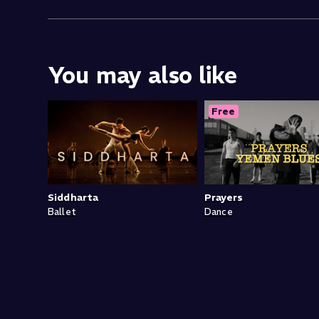
You may also like
Free
Siddharta
Prayers
Ballet
Dance