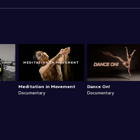
Meditation in Movement
Dance On!
Documentary
Documentary