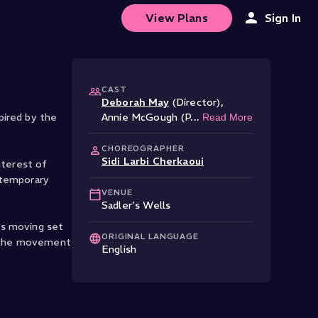
View Plans
Sign In
CAST
Deborah May
(Director)
,
pired by the
Annie McGough (P
...
Read More
CHOREOGRAPHER
Sidi Larbi Cherkaoui
nterest of
ontemporary
VENUE
Sadler's Wells
's moving set
ORIGINAL LANGUAGE
as the movement
English