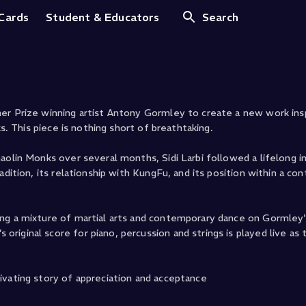
 Cards
Student & Educators
Search
er Prize winning artist Antony Gormley to create a new work ins
ks. This piece is nothing short of breathtaking.
aolin Monks over several months, Sidi Larbi followed a lifelong i
adition, its relationship with KungFu, and its position within a c
ing a mixture of martial arts and contemporary dance on Gormley
riginal score for piano, percussion and strings is played live 
ivating story of appreciation and acceptance