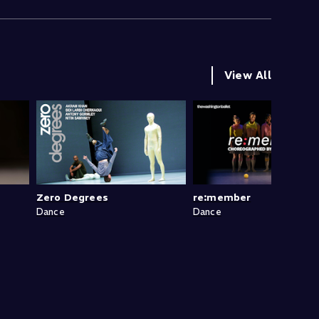
View All
Zero Degrees
re:member
Dance
Dance