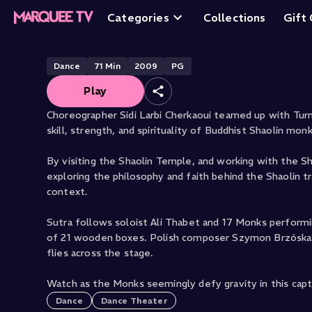
Sutra
Categories
Collections
Gift
Dance
71
Min
2009
PG
Play
Choreographer Sidi Larbi Cherkaoui teamed up with Turn
skill, strength, and spirituality of Buddhist Shaolin mon
By visiting the Shaolin Temple, and working with the Sh
exploring the philosophy and faith behind the Shaolin tr
context.
Sutra follows soloist Ali Thabet and 17 Monks perform
of 21 wooden boxes. Polish composer Szymon Brzóska’s o
flies across the stage.
Watch as the Monks seemingly defy gravity in this capt
Dance
Dance Theater